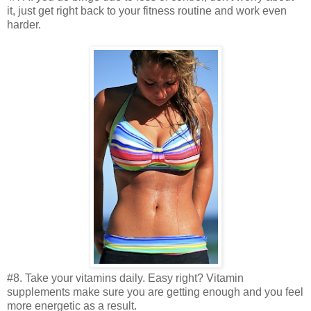
it, just get right back to your fitness routine and work even
harder.
#8. Take your vitamins daily. Easy right? Vitamin
supplements make sure you are getting enough and you feel
more energetic as a result.