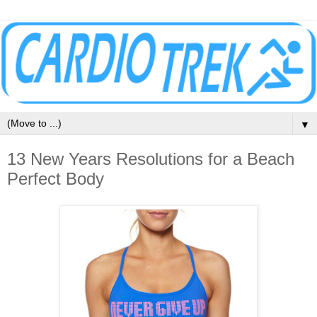
▼
13 New Years Resolutions for a Beach
Perfect Body