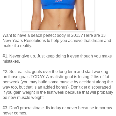
Want to have a beach perfect body in 2013? Here are 13
New Years Resolutions to help you achieve that dream and
make it a reality.
#1. Never give up. Just keep doing it even though you make
mistakes.
#2. Set realistic goals over the long term and start working
on those goals TODAY. A realistic goal is losing 2 lbs of fat
per week (you may build some muscle by accident along the
way too, but that is an added bonus). Don't get discouraged
if you gain weight in the first week because that will probably
be new muscle weight.
#3. Don't procrastinate. Its today or never because tomorrow
never comes.