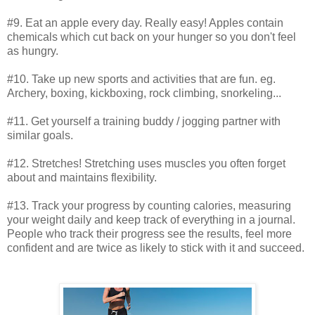
#9. Eat an apple every day. Really easy! Apples contain
chemicals which cut back on your hunger so you don't feel
as hungry.
#10. Take up new sports and activities that are fun. eg.
Archery, boxing, kickboxing, rock climbing, snorkeling...
#11. Get yourself a training buddy / jogging partner with
similar goals.
#12. Stretches! Stretching uses muscles you often forget
about and maintains flexibility.
#13. Track your progress by counting calories, measuring
your weight daily and keep track of everything in a journal.
People who track their progress see the results, feel more
confident and are twice as likely to stick with it and succeed.