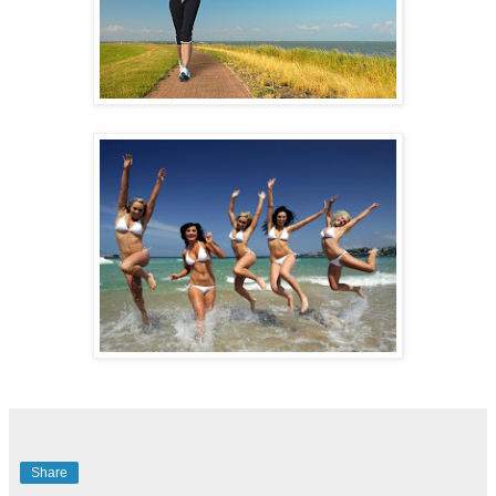
Share