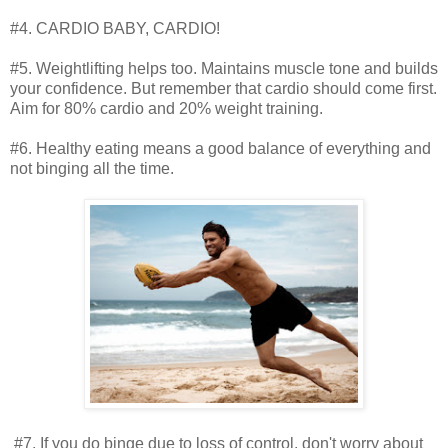
#4. CARDIO BABY, CARDIO!
#5. Weightlifting helps too. Maintains muscle tone and builds
your confidence. But remember that cardio should come first.
Aim for 80% cardio and 20% weight training.
#6. Healthy eating means a good balance of everything and
not binging all the time.
#7. If you do binge due to loss of control, don't worry about