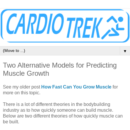
▼
Two Alternative Models for Predicting
Muscle Growth
See my older post
How Fast Can You Grow Muscle
for
more on this topic.
There is a lot of different theories in the bodybuilding
industry as to how quickly someone can build muscle.
Below are two different theories of how quickly muscle can
be built.