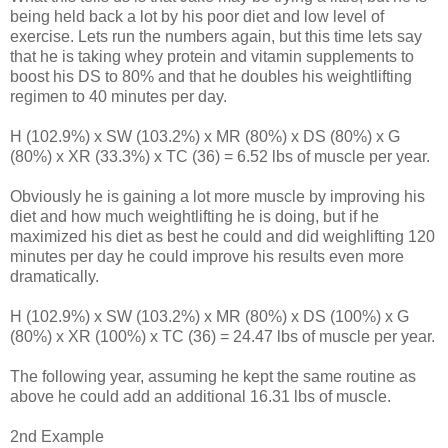
being held back a lot by his poor diet and low level of
exercise. Lets run the numbers again, but this time lets say
that he is taking whey protein and vitamin supplements to
boost his DS to 80% and that he doubles his weightlifting
regimen to 40 minutes per day.
H (102.9%) x SW (103.2%) x MR (80%) x DS (80%) x G
(80%) x XR (33.3%) x TC (36) = 6.52 lbs of muscle per year.
Obviously he is gaining a lot more muscle by improving his
diet and how much weightlifting he is doing, but if he
maximized his diet as best he could and did weighlifting 120
minutes per day he could improve his results even more
dramatically.
H (102.9%) x SW (103.2%) x MR (80%) x DS (100%) x G
(80%) x XR (100%) x TC (36) = 24.47 lbs of muscle per year.
The following year, assuming he kept the same routine as
above he could add an additional 16.31 lbs of muscle.
2nd Example