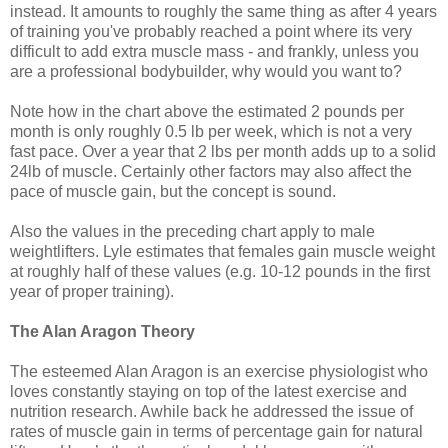
instead. It amounts to roughly the same thing as after 4 years
of training you've probably reached a point where its very
difficult to add extra muscle mass - and frankly, unless you
are a professional bodybuilder, why would you want to?
Note how in the chart above the estimated 2 pounds per
month is only roughly 0.5 lb per week, which is not a very
fast pace. Over a year that 2 lbs per month adds up to a solid
24lb of muscle. Certainly other factors may also affect the
pace of muscle gain, but the concept is sound.
Also the values in the preceding chart apply to male
weightlifters. Lyle estimates that females gain muscle weight
at roughly half of these values (e.g. 10-12 pounds in the first
year of proper training).
The Alan Aragon Theory
The esteemed Alan Aragon is an exercise physiologist who
loves constantly staying on top of the latest exercise and
nutrition research. Awhile back he addressed the issue of
rates of muscle gain in terms of percentage gain for natural