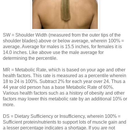
SW = Shoulder Width (measured from the outer tips of the
shoulder blades) above or below average, wherein 100% =
average. Average for males is 15.5 inches, for females it is
14.0 inches. Like above use the male average for
determining the percentile.
MR = Metabolic Rate, which is based on your age and other
health factors. This rate is measured as a percentile wherein
18 to 24 is 100%. Subtract 2% for each year over 24. Thus a
44 year old person has a base Metabolic Rate of 60%.
Various health factors such as a history of obesity and other
factors may lower this metabolic rate by an additional 10% or
more.
DS = Dietary Sufficiency or Insufficiency, wherein 100% =
Sufficient protein/nutrients to support lots of muscle gain and
a lesser percentage indicates a shortage. If you are not