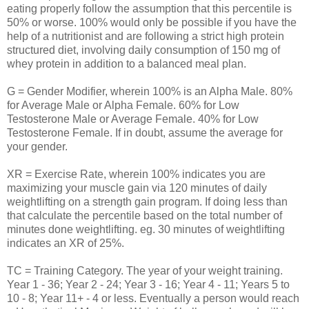
eating properly follow the assumption that this percentile is
50% or worse. 100% would only be possible if you have the
help of a nutritionist and are following a strict high protein
structured diet, involving daily consumption of 150 mg of
whey protein in addition to a balanced meal plan.
G = Gender Modifier, wherein 100% is an Alpha Male. 80%
for Average Male or Alpha Female. 60% for Low
Testosterone Male or Average Female. 40% for Low
Testosterone Female. If in doubt, assume the average for
your gender.
XR = Exercise Rate, wherein 100% indicates you are
maximizing your muscle gain via 120 minutes of daily
weightlifting on a strength gain program. If doing less than
that calculate the percentile based on the total number of
minutes done weightlifting. eg. 30 minutes of weightlifting
indicates an XR of 25%.
TC = Training Category. The year of your weight training.
Year 1 - 36; Year 2 - 24; Year 3 - 16; Year 4 - 11; Years 5 to
10 - 8; Year 11+ - 4 or less. Eventually a person would reach