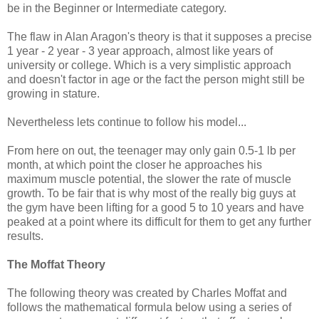
be in the Beginner or Intermediate category.
The flaw in Alan Aragon's theory is that it supposes a precise
1 year - 2 year - 3 year approach, almost like years of
university or college. Which is a very simplistic approach
and doesn't factor in age or the fact the person might still be
growing in stature.
Nevertheless lets continue to follow his model...
From here on out, the teenager may only gain 0.5-1 lb per
month, at which point the closer he approaches his
maximum muscle potential, the slower the rate of muscle
growth. To be fair that is why most of the really big guys at
the gym have been lifting for a good 5 to 10 years and have
peaked at a point where its difficult for them to get any further
results.
The Moffat Theory
The following theory was created by Charles Moffat and
follows the mathematical formula below using a series of