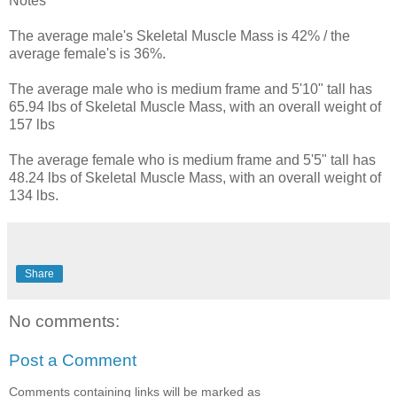
Notes
The average male's Skeletal Muscle Mass is 42% / the
average female's is 36%.
The average male who is medium frame and 5'10" tall has
65.94 lbs of Skeletal Muscle Mass, with an overall weight of
157 lbs
The average female who is medium frame and 5'5" tall has
48.24 lbs of Skeletal Muscle Mass, with an overall weight of
134 lbs.
Share
No comments:
Post a Comment
Comments containing links will be marked as