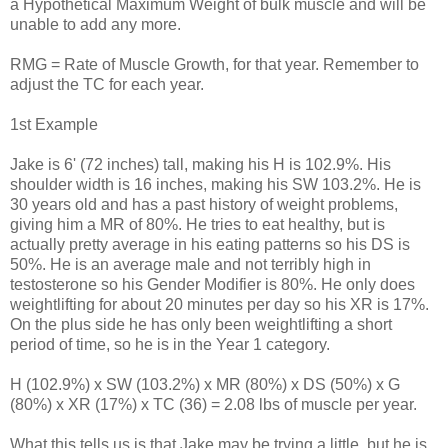
a Hypothetical Maximum Weight of bulk muscle and will be
unable to add any more.
RMG = Rate of Muscle Growth, for that year. Remember to
adjust the TC for each year.
1st Example
Jake is 6' (72 inches) tall, making his H is 102.9%. His
shoulder width is 16 inches, making his SW 103.2%. He is
30 years old and has a past history of weight problems,
giving him a MR of 80%. He tries to eat healthy, but is
actually pretty average in his eating patterns so his DS is
50%. He is an average male and not terribly high in
testosterone so his Gender Modifier is 80%. He only does
weightlifting for about 20 minutes per day so his XR is 17%.
On the plus side he has only been weightlifting a short
period of time, so he is in the Year 1 category.
H (102.9%) x SW (103.2%) x MR (80%) x DS (50%) x G
(80%) x XR (17%) x TC (36) = 2.08 lbs of muscle per year.
What this tells us is that Jake may be trying a little, but he is