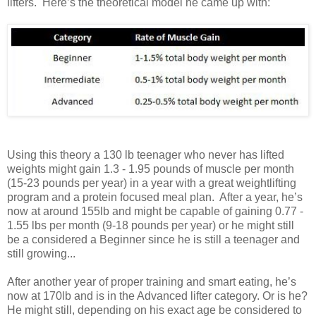
lifters. Here’s the theoretical model he came up with:
Using this theory a 130 lb teenager who never has lifted
weights might gain 1.3 - 1.95 pounds of muscle per month
(15-23 pounds per year) in a year with a great weightlifting
program and a protein focused meal plan. After a year, he’s
now at around 155lb and might be capable of gaining 0.77 -
1.55 lbs per month (9-18 pounds per year) or he might still
be a considered a Beginner since he is still a teenager and
still growing...
After another year of proper training and smart eating, he’s
now at 170lb and is in the Advanced lifter category. Or is he?
He might still, depending on his exact age be considered to