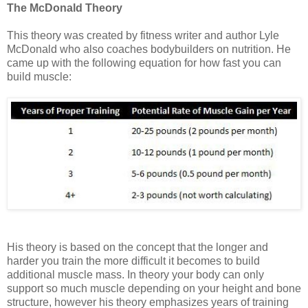
The McDonald Theory
This theory was created by fitness writer and author Lyle
McDonald who also coaches bodybuilders on nutrition. He
came up with the following equation for how fast you can
build muscle:
His theory is based on the concept that the longer and
harder you train the more difficult it becomes to build
additional muscle mass. In theory your body can only
support so much muscle depending on your height and bone
structure, however his theory emphasizes years of training