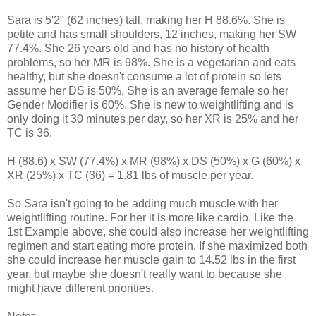
Sara is 5'2" (62 inches) tall, making her H 88.6%. She is
petite and has small shoulders, 12 inches, making her SW
77.4%. She 26 years old and has no history of health
problems, so her MR is 98%. She is a vegetarian and eats
healthy, but she doesn't consume a lot of protein so lets
assume her DS is 50%. She is an average female so her
Gender Modifier is 60%. She is new to weightlifting and is
only doing it 30 minutes per day, so her XR is 25% and her
TC is 36.
H (88.6) x SW (77.4%) x MR (98%) x DS (50%) x G (60%) x
XR (25%) x TC (36) = 1.81 lbs of muscle per year.
So Sara isn't going to be adding much muscle with her
weightlifting routine. For her it is more like cardio. Like the
1st Example above, she could also increase her weightlifting
regimen and start eating more protein. If she maximized both
she could increase her muscle gain to 14.52 lbs in the first
year, but maybe she doesn't really want to because she
might have different priorities.