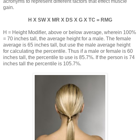
acronyms to represent different factors that effect muscle
gain.
H X SW X MR X DS X G X TC = RMG
H = Height Modifier, above or below average, wherein 100%
= 70 inches tall, the average height for a male. The female
average is 65 inches tall, but use the male average height
for calculating the percentile. Thus if a male or female is 60
inches tall, the percentile to use is 85.7%. If the person is 74
inches tall the percentile is 105.7%.