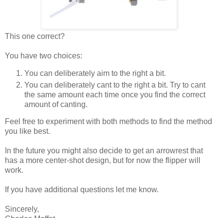
This one correct?
You have two choices:
You can deliberately aim to the right a bit.
You can deliberately cant to the right a bit. Try to cant
the same amount each time once you find the correct
amount of canting.
Feel free to experiment with both methods to find the method
you like best.
In the future you might also decide to get an arrowrest that
has a more center-shot design, but for now the flipper will
work.
If you have additional questions let me know.
Sincerely,