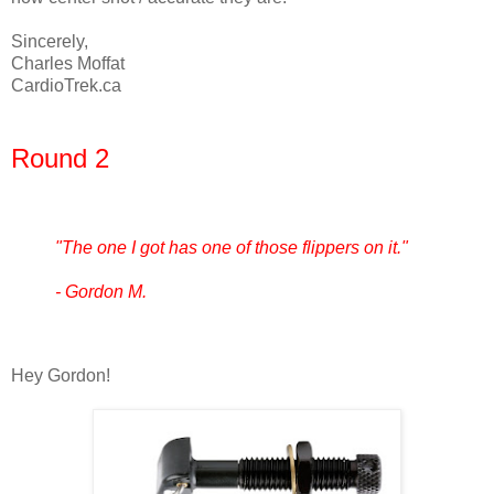
Sincerely,
Charles Moffat
CardioTrek.ca
Round 2
"The one I got has one of those flippers on it."
- Gordon M.
Hey Gordon!