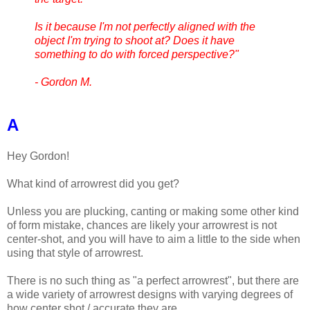
Is it because I'm not perfectly aligned with the
object I'm trying to shoot at? Does it have
something to do with forced perspective?"
- Gordon M.
A
Hey Gordon!
What kind of arrowrest did you get?
Unless you are plucking, canting or making some other kind
of form mistake, chances are likely your arrowrest is not
center-shot, and you will have to aim a little to the side when
using that style of arrowrest.
There is no such thing as "a perfect arrowrest", but there are
a wide variety of arrowrest designs with varying degrees of
how center shot / accurate they are.