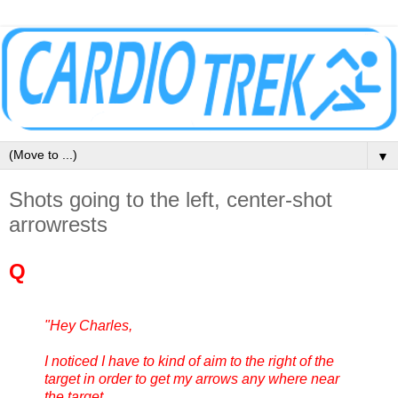
▼
Shots going to the left, center-shot
arrowrests
Q
"Hey Charles,
I noticed I have to kind of aim to the right of the
target in order to get my arrows any where near
the target.