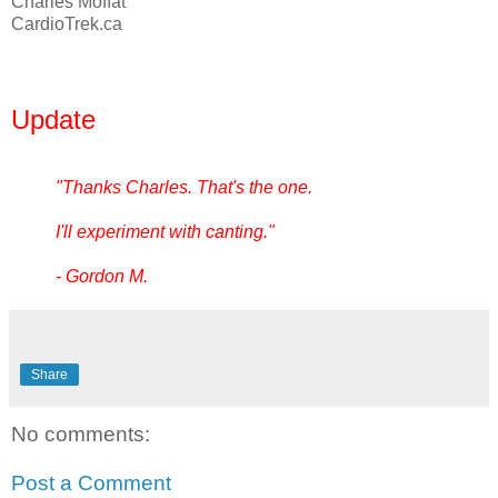
Charles Moffat
CardioTrek.ca
Update
"Thanks Charles. That's the one.
I'll experiment with canting."
- Gordon M.
Share
No comments:
Post a Comment