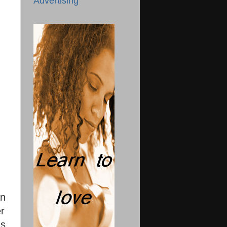
Advertising
an
er
s.