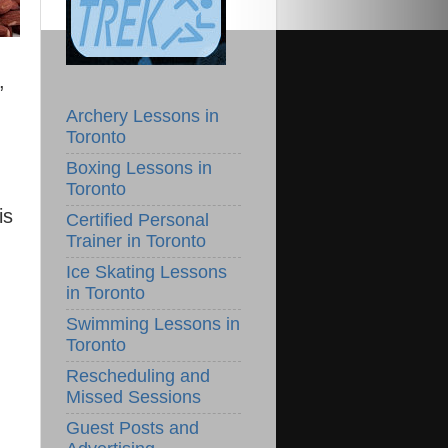
,
Archery Lessons in
Toronto
Boxing Lessons in
Toronto
is
Certified Personal
Trainer in Toronto
Ice Skating Lessons
in Toronto
Swimming Lessons in
Toronto
Rescheduling and
Missed Sessions
Guest Posts and