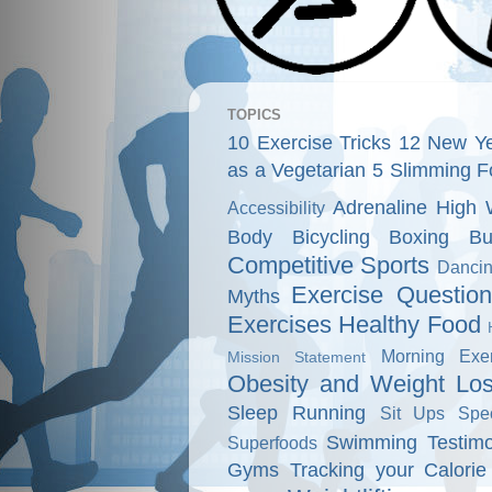
TOPICS
10 Exercise Tricks
12 New Ye
as a Vegetarian
5 Slimming F
Adrenaline High 
Accessibility
Body
Bicycling
Boxing
Bu
Competitive Sports
Danci
Exercise Questio
Myths
Exercises
Healthy Food
Morning Exer
Mission Statement
Obesity and Weight Lo
Sleep
Running
Sit Ups
Spe
Swimming
Testimo
Superfoods
Gyms
Tracking your Calorie