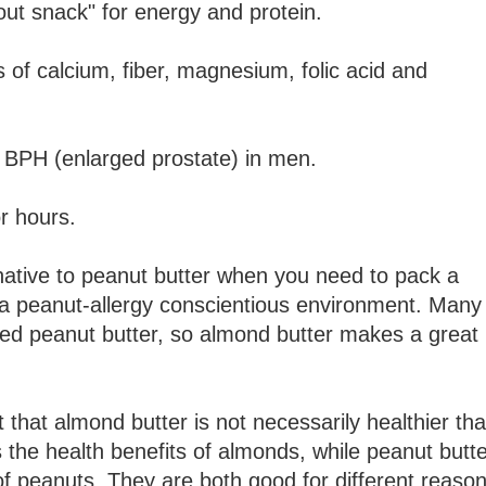
out snack" for energy and protein.
of calcium, fiber, magnesium, folic acid and
 BPH (enlarged prostate) in men.
or hours.
rnative to peanut butter when you need to pack a
n a peanut-allergy conscientious environment. Many
ed peanut butter, so almond butter makes a great
 that almond butter is not necessarily healthier th
s the health benefits of almonds, while peanut butt
 of peanuts. They are both good for different reason