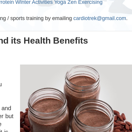
rotein
Winter Activities
Yoga
Zen Exercising
ing / sports training by emailing
cardiotrek@gmail.com
.
d its Health Benefits
u
k and
er but
e