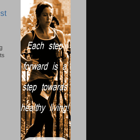
st
g
ts