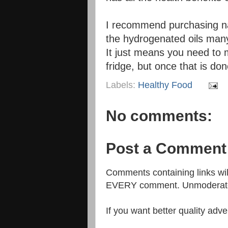
I recommend purchasing nat
the hydrogenated oils many
It just means you need to mi
fridge, but once that is don
Labels:
Healthy Food
No comments:
Post a Comment
Comments containing links w
EVERY comment. Unmoderated
If you want better quality adve