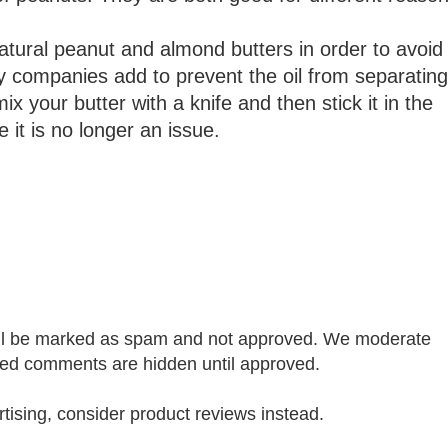
ural peanut and almond butters in order to avoid
 companies add to prevent the oil from separating
x your butter with a knife and then stick it in the
e it is no longer an issue.
ill be marked as spam and not approved. We moderate
 comments are hidden until approved.
rtising, consider product reviews instead.