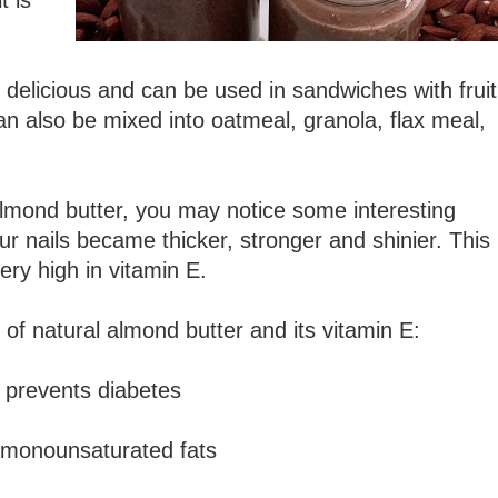
t is
 delicious and can be used in sandwiches with fruit
t can also be mixed into oatmeal, granola, flax meal,
 almond butter, you may notice some interesting
ur nails became thicker, stronger and shinier. This 
ry high in vitamin E.
 of natural almond butter and its vitamin E:
 prevents diabetes
y monounsaturated fats