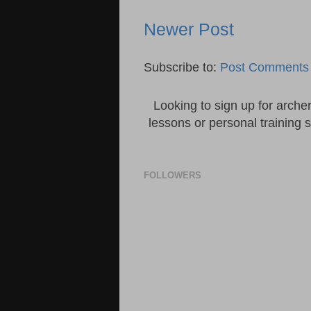
Newer Post
Subscribe to:
Post Comments 
Looking to sign up for arche
lessons or personal training 
FOLLOWERS