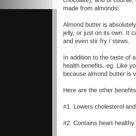
chocolate), and of course, i
made from almonds!
Almond butter is absolutely
jelly, or just on its own. I
and even stir fry / stews.
In addition to the taste of
health benefits. eg. Like yo
because almond butter is ve
Here are the other benefits
#1. Lowers cholesterol and
#2. Contains heart health