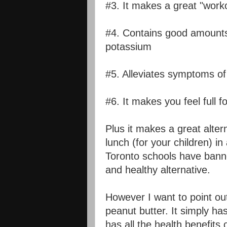
#3. It makes a great "work
#4. Contains good amounts 
potassium
#5. Alleviates symptoms of
#6. It makes you feel full f
Plus it makes a great alte
lunch (for your children) i
Toronto schools have bann
and healthy alternative.
However I want to point out
peanut butter. It simply ha
has all the health benefits