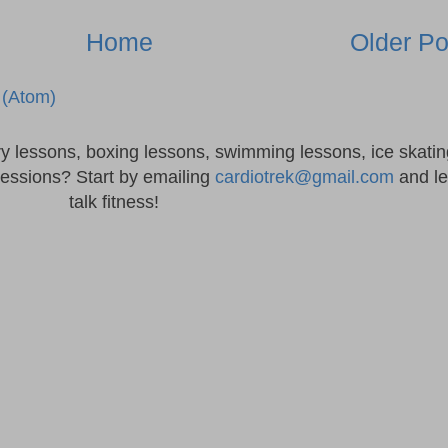
Home
Older Po
(Atom)
ry lessons, boxing lessons, swimming lessons, ice skatin
sessions? Start by emailing
cardiotrek@gmail.com
and le
talk fitness!