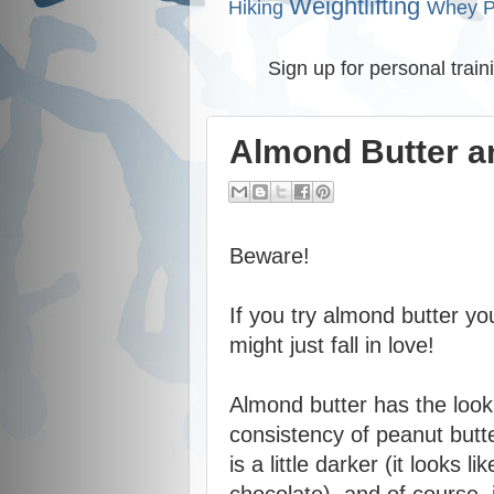
Weightlifting
Hiking
Whey P
Sign up for personal train
Almond Butter an
Beware!
If you try almond butter yo
might just fall in love!
Almond butter has the loo
consistency of peanut butt
is a little darker (it looks lik