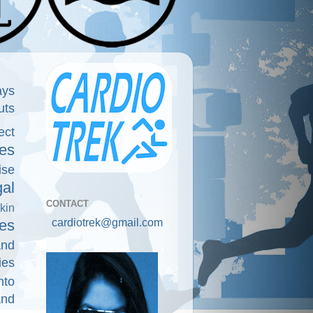
ays
uts
ect
es
ise
gal
CONTACT
kin
cardiotrek@gmail.com
es
and
ies
nto
and