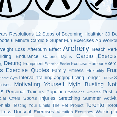
ars Resolutions
12 Steps of Becoming Healthier
30 D
oods
6 Minute Cardio
8 Super Fun Exercises
Ab Worko
Archery
Weight Loss
Afterburn Effect
Beach Perf
Cardio Exercis
ilding Endurance
Calorie Myths
Dieting
Exerc
ng
Equipment
Exercise Humour
Exercise Books
ns
Exercise Quotes
Fru
Family Fitness
Flexibility
Interval Training
Jogging
Living Longer
Loose S
Home Gym
Motivating Yourself
Myth Busting
Not
cises
ss
Personal Trainers
Popular
Rest 
Professional Athletes
Sports Injuries
Stretching
Summer Activit
cial Offers
Toronto
nials
Toro
Testing Your Limits
The Pet Project
 Loss
Unusual Exercises
Walking 
Vacation Exercises