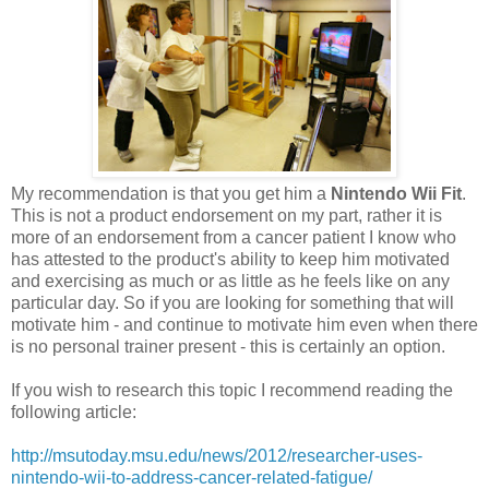
My recommendation is that you get him a
Nintendo Wii Fit
.
This is not a product endorsement on my part, rather it is
more of an endorsement from a cancer patient I know who
has attested to the product's ability to keep him motivated
and exercising as much or as little as he feels like on any
particular day. So if you are looking for something that will
motivate him - and continue to motivate him even when there
is no personal trainer present - this is certainly an option.
If you wish to research this topic I recommend reading the
following article:
http://msutoday.msu.edu/news/2012/researcher-uses-
nintendo-wii-to-address-cancer-related-fatigue/