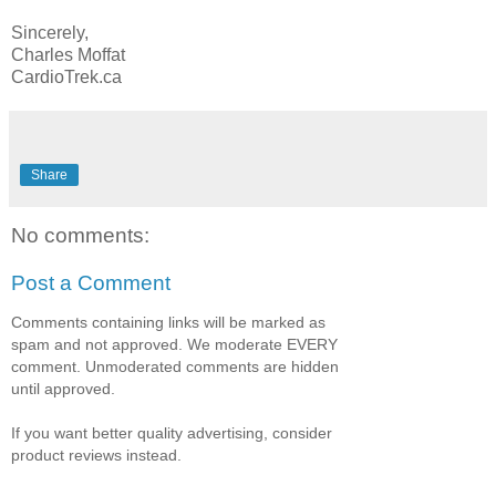
Sincerely,
Charles Moffat
CardioTrek.ca
Share
No comments:
Post a Comment
Comments containing links will be marked as
spam and not approved. We moderate EVERY
comment. Unmoderated comments are hidden
until approved.
If you want better quality advertising, consider
product reviews instead.