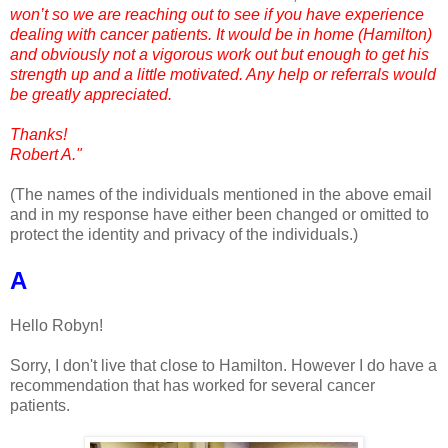
won’t so we are reaching out to see if you have experience
dealing with cancer patients. It would be in home (Hamilton)
and obviously not a vigorous work out but enough to get his
strength up and a little motivated. Any help or referrals would
be greatly appreciated.
Thanks!
Robert A."
(The names of the individuals mentioned in the above email
and in my response have either been changed or omitted to
protect the identity and privacy of the individuals.)
A
Hello Robyn!
Sorry, I don't live that close to Hamilton. However I do have a
recommendation that has worked for several cancer
patients.