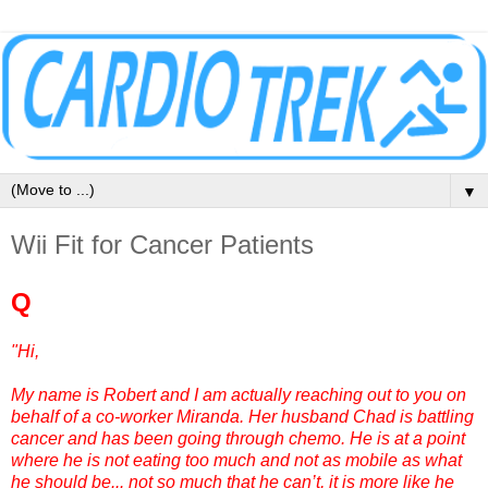
▼
Wii Fit for Cancer Patients
Q
"Hi,
My name is Robert and I am actually reaching out to you on
behalf of a co-worker Miranda. Her husband Chad is battling
cancer and has been going through chemo. He is at a point
where he is not eating too much and not as mobile as what
he should be... not so much that he can’t, it is more like he