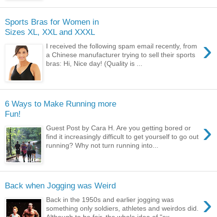
Sports Bras for Women in
Sizes XL, XXL and XXXL
›
I received the following spam email recently, from
a Chinese manufacturer trying to sell their sports
bras: Hi, Nice day! (Quality is ...
6 Ways to Make Running more
Fun!
›
Guest Post by Cara H. Are you getting bored or
find it increasingly difficult to get yourself to go out
running? Why not turn running into...
Back when Jogging was Weird
›
Back in the 1950s and earlier jogging was
something only soldiers, athletes and weirdos did.
Although to be fair, the whole idea of "ex...