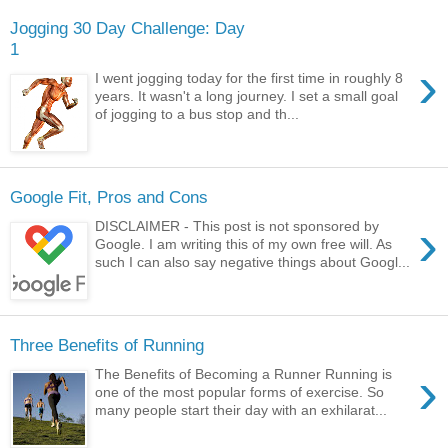
Jogging 30 Day Challenge: Day
1
›
I went jogging today for the first time in roughly 8
years. It wasn't a long journey. I set a small goal
of jogging to a bus stop and th...
Google Fit, Pros and Cons
›
DISCLAIMER - This post is not sponsored by
Google. I am writing this of my own free will. As
such I can also say negative things about Googl...
Three Benefits of Running
›
The Benefits of Becoming a Runner Running is
one of the most popular forms of exercise. So
many people start their day with an exhilarat...