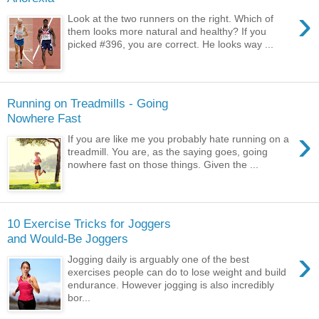
›
Look at the two runners on the right. Which of
them looks more natural and healthy? If you
picked #396, you are correct. He looks way ...
Running on Treadmills - Going
Nowhere Fast
›
If you are like me you probably hate running on a
treadmill. You are, as the saying goes, going
nowhere fast on those things. Given the ...
10 Exercise Tricks for Joggers
and Would-Be Joggers
›
Jogging daily is arguably one of the best
exercises people can do to lose weight and build
endurance. However jogging is also incredibly
bor...