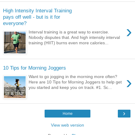
High Intensity Interval Training
pays off well - but is it for
everyone?
›
Interval training is a great way to exercise.
Nobody disputes that. And high intensity interval
training (HIIT) burns even more calories...
10 Tips for Morning Joggers
›
Want to go jogging in the morning more often?
Here are 10 Tips for Morning Joggers to help get
you started and keep you on track. #1. Sc...
›
Home
View web version