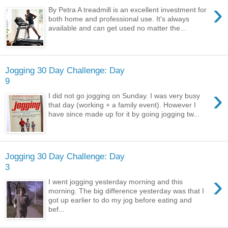
›
By Petra A treadmill is an excellent investment for
both home and professional use. It's always
available and can get used no matter the...
Jogging 30 Day Challenge: Day
9
›
I did not go jogging on Sunday. I was very busy
that day (working + a family event). However I
have since made up for it by going jogging tw...
Jogging 30 Day Challenge: Day
3
›
I went jogging yesterday morning and this
morning. The big difference yesterday was that I
got up earlier to do my jog before eating and
bef...