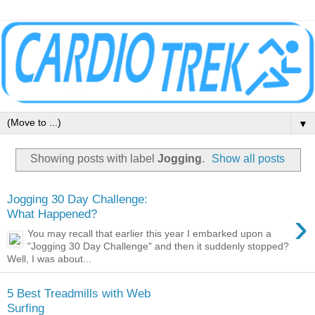
▼
Showing posts with label
Jogging
.
Show all posts
Jogging 30 Day Challenge:
›
What Happened?
You may recall that earlier this year I embarked upon a
"Jogging 30 Day Challenge" and then it suddenly stopped?
Well, I was about...
5 Best Treadmills with Web
Surfing