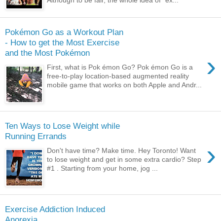
Pokémon Go as a Workout Plan
- How to get the Most Exercise
and the Most Pokémon
›
First, what is Pok émon Go? Pok émon Go is a
free-to-play location-based augmented reality
mobile game that works on both Apple and Andr...
Ten Ways to Lose Weight while
Running Errands
›
Don't have time? Make time. Hey Toronto! Want
to lose weight and get in some extra cardio? Step
#1 . Starting from your home, jog ...
Exercise Addiction Induced
Anorexia