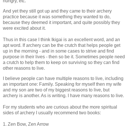
hungry, etc.
And yet they still got up and they came to their archery
practice because it was something they wanted to do,
because they deemed it important, and quite possibly they
were excited about it.
Thus in this case I think Ikigai is an excellent word, and an
apt word. If archery can be the crutch that helps people get
up in the morning - and in some cases to strive and find
purpose in their lives - then so be it. Sometimes people need
a crutch to help them to keep on surviving so they can find
other reasons to live.
I believe people can have multiple reasons to live, including
an important one: Family. Speaking for myself then my wife
and my son are two of my biggest reasons to live, but
archery is another. As is writing. I have many reasons to live.
For my students who are curious about the more spiritual
sides of archery I usually recommend two books:
1. Zen Bow, Zen Arrow