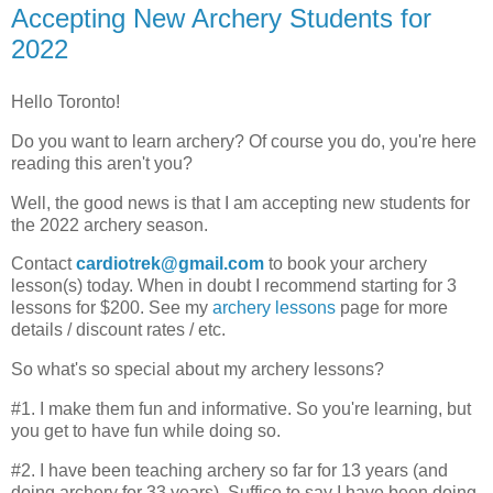
Accepting New Archery Students for
2022
Hello Toronto!
Do you want to learn archery? Of course you do, you're here
reading this aren't you?
Well, the good news is that I am accepting new students for
the 2022 archery season.
Contact
cardiotrek@gmail.com
to book your archery
lesson(s) today. When in doubt I recommend starting for 3
lessons for $200. See my
archery lessons
page for more
details / discount rates / etc.
So what's so special about my archery lessons?
#1. I make them fun and informative. So you're learning, but
you get to have fun while doing so.
#2. I have been teaching archery so far for 13 years (and
doing archery for 33 years). Suffice to say I have been doing