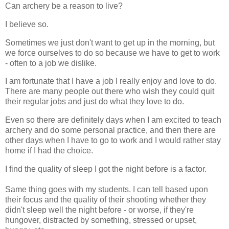
Can archery be a reason to live?
I believe so.
Sometimes we just don't want to get up in the morning, but
we force ourselves to do so because we have to get to work
- often to a job we dislike.
I am fortunate that I have a job I really enjoy and love to do.
There are many people out there who wish they could quit
their regular jobs and just do what they love to do.
Even so there are definitely days when I am excited to teach
archery and do some personal practice, and then there are
other days when I have to go to work and I would rather stay
home if I had the choice.
I find the quality of sleep I got the night before is a factor.
Same thing goes with my students. I can tell based upon
their focus and the quality of their shooting whether they
didn't sleep well the night before - or worse, if they're
hungover, distracted by something, stressed or upset,