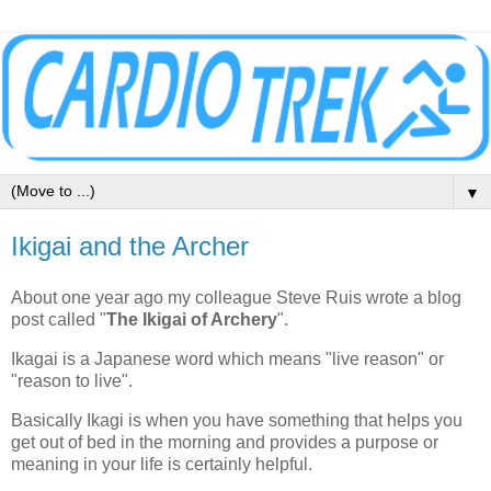
▼
Ikigai and the Archer
About one year ago my colleague Steve Ruis wrote a blog
post called "
The Ikigai of Archery
".
Ikagai is a Japanese word which means "live reason" or
"reason to live".
Basically Ikagi is when you have something that helps you
get out of bed in the morning and provides a purpose or
meaning in your life is certainly helpful.