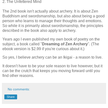
2. The Unfettered Mind
The 2nd book isn't actually about archery. It is about Zen
Buddhism and swordsmanship, but also about being a good
person who learns to manage their thoughts and emotions.
So while it is primarily about swordsmanship, the principles
described in the book also apply to archery.
Years ago I even published my own book of poetry on the
subject, a book called "
Dreaming of Zen Archery
". (The
ebook version is $2.99 if you're curious about it.)
So yes, I believe archery can be an Ikigai - a reason to live.
It doesn't have to be your sole reason to live however, but it
can be the crutch that keeps you moving forward until you
find other reasons.
No comments:
Share