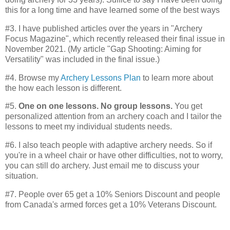
this for a long time and have learned some of the best ways
#3. I have published articles over the years in "Archery
Focus Magazine", which recently released their final issue in
November 2021. (My article "Gap Shooting: Aiming for
Versatility" was included in the final issue.)
#4. Browse my
Archery Lessons Plan
to learn more about
the how each lesson is different.
#5.
One on one lessons. No group lessons.
You get
personalized attention from an archery coach and I tailor the
lessons to meet my individual students needs.
#6. I also teach people with adaptive archery needs. So if
you're in a wheel chair or have other difficulties, not to worry,
you can still do archery. Just email me to discuss your
situation.
#7. People over 65 get a 10% Seniors Discount and people
from Canada's armed forces get a 10% Veterans Discount.