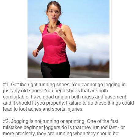
#1. Get the right running shoes! You cannot go jogging in
just any old shoes. You need shoes that are both
comfortable, have good grip on both grass and pavement,
and it should fit you properly. Failure to do these things could
lead to foot aches and sports injuries.
#2. Jogging is not running or sprinting. One of the first
mistakes beginner joggers do is that they run too fast - or
more precisely, they are running when they should be