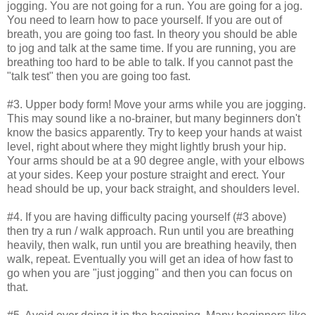
jogging. You are not going for a run. You are going for a jog.
You need to learn how to pace yourself. If you are out of
breath, you are going too fast. In theory you should be able
to jog and talk at the same time. If you are running, you are
breathing too hard to be able to talk. If you cannot past the
"talk test" then you are going too fast.
#3. Upper body form! Move your arms while you are jogging.
This may sound like a no-brainer, but many beginners don't
know the basics apparently. Try to keep your hands at waist
level, right about where they might lightly brush your hip.
Your arms should be at a 90 degree angle, with your elbows
at your sides. Keep your posture straight and erect. Your
head should be up, your back straight, and shoulders level.
#4. If you are having difficulty pacing yourself (#3 above)
then try a run / walk approach. Run until you are breathing
heavily, then walk, run until you are breathing heavily, then
walk, repeat. Eventually you will get an idea of how fast to
go when you are "just jogging" and then you can focus on
that.