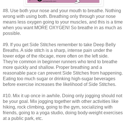
#8. Use both your nose and your mouth to breathe. Nothing
wrong with using both. Breathing only through your nose
means less oxygen going to your muscles, and this is a time
when you want MORE OXYGEN! So breathe in as much as
possible.
#9. If you get Side Stitches remember to take Deep Belly
Breaths. A side stitch is a sharp, intense pain under the
lower edge of the ribcage, more often on the left side.
They're common in beginner runners who tend to breathe
more quickly and shallow. Proper breathing and a
reasonable pace can prevent Side Stitches from happening.
Eating too much sugar or drinking high-sugar beverages
before exercise increases the likelihood of Side Stitches.
#10. Mix it up once in awhile. Doing only jogging should not
be your goal. Mix jogging together with other activities like
hiking, rock climbing, going to the gym, socializing with
friends, going to a yoga studio, doing body-weight exercises
at a public park, etc.