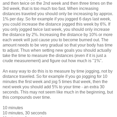
and then twice on the 2nd week and then three times on the
3rd week, that is too much too fast. When increasing
distances traveled you should only be increasing by approx.
1% per day. So for example if you jogged 6 days last week,
you could increase the distance jogged this week by 6%. If
you only jogged twice last week, you should only increase
the distance by 2%. Increasing the distance by 10% or more
each week will just cause you to become burned out. The
amount needs to be very gradual so that your body has time
to adjust. Thus when setting new goals you should actually
take the time to measure the distances (even if it is just a
crude measurement) and figure out how much is "1%".
An easy way to do this is to measure by time jogging, not by
distance traveled. So for example if you go jogging for 10
minutes the first week and jog 5 times that week, then the
next week you should add 5% to your time - an extra 30
seconds. This may not seem like much in the beginning, but
this compounds over time.
10 minutes
10 minutes, 30 seconds