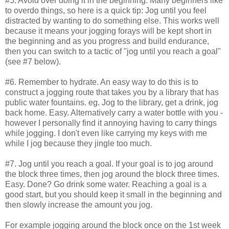
#5. Avoid over doing it in the beginning. Many beginners like
to overdo things, so here is a quick tip: Jog until you feel
distracted by wanting to do something else. This works well
because it means your jogging forays will be kept short in
the beginning and as you progress and build endurance,
then you can switch to a tactic of "jog until you reach a goal"
(see #7 below).
#6. Remember to hydrate. An easy way to do this is to
construct a jogging route that takes you by a library that has
public water fountains. eg. Jog to the library, get a drink, jog
back home. Easy. Alternatively carry a water bottle with you -
however I personally find it annoying having to carry things
while jogging. I don't even like carrying my keys with me
while I jog because they jingle too much.
#7. Jog until you reach a goal. If your goal is to jog around
the block three times, then jog around the block three times.
Easy. Done? Go drink some water. Reaching a goal is a
good start, but you should keep it small in the beginning and
then slowly increase the amount you jog.
For example jogging around the block once on the 1st week