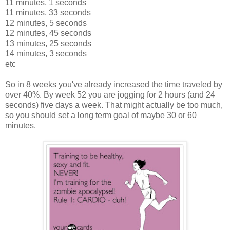
11 minutes, 1 seconds
11 minutes, 33 seconds
12 minutes, 5 seconds
12 minutes, 45 seconds
13 minutes, 25 seconds
14 minutes, 3 seconds
etc
So in 8 weeks you've already increased the time traveled by
over 40%. By week 52 you are jogging for 2 hours (and 24
seconds) five days a week. That might actually be too much,
so you should set a long term goal of maybe 30 or 60
minutes.