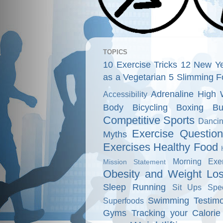
TOPICS
10 Exercise Tricks
12 New Ye
as a Vegetarian
5 Slimming F
Adrenaline High 
Accessibility
Body
Bicycling
Boxing
Bu
Competitive Sports
Danci
Exercise Questio
Myths
Exercises
Healthy Food
Morning Exer
Mission Statement
Obesity and Weight Lo
Sleep
Running
Sit Ups
Spe
Swimming
Testimo
Superfoods
Gyms
Tracking your Calorie