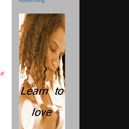
Advertising
ut