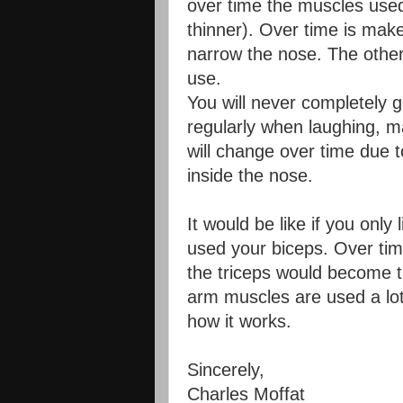
over time the muscles use
thinner). Over time is ma
narrow the nose. The othe
use.
You will never completely 
regularly when laughing, m
will change over time due 
inside the nose.
It would be like if you onl
used your biceps. Over ti
the triceps would become th
arm muscles are used a lot 
how it works.
Sincerely,
Charles Moffat