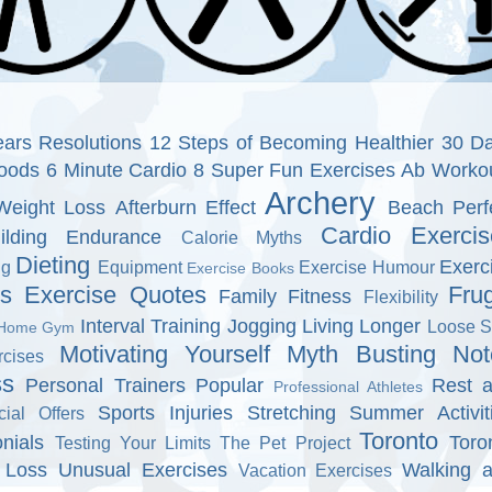
ars Resolutions
12 Steps of Becoming Healthier
30 D
oods
6 Minute Cardio
8 Super Fun Exercises
Ab Worko
Archery
Weight Loss
Afterburn Effect
Beach Perf
Cardio Exercis
ilding Endurance
Calorie Myths
Dieting
Exerc
ng
Equipment
Exercise Humour
Exercise Books
ns
Exercise Quotes
Fru
Family Fitness
Flexibility
Interval Training
Jogging
Living Longer
Loose S
Home Gym
Motivating Yourself
Myth Busting
Not
cises
ss
Personal Trainers
Popular
Rest 
Professional Athletes
Sports Injuries
Stretching
Summer Activit
cial Offers
Toronto
nials
Toro
Testing Your Limits
The Pet Project
 Loss
Unusual Exercises
Walking 
Vacation Exercises