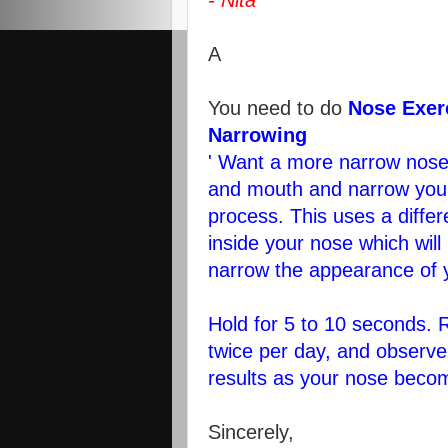
- Nita
A
You need to do
Nose Exer
Narrowing
' Want a more narrow nose
and mouth and narrow your
process. This uses a differ
inside your nose which will
narrow the appearance of 
Hold for 5 to 10 seconds. 
twice per day, and observe
results as your nose beco
Sincerely,