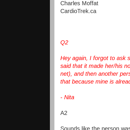
Charles Moffat
CardioTrek.ca
Q2
Hey again, I forgot to as
said that it made her/his no
net), and then another perso
that because mine is alrea
- Nita
A2
Sounds like the person was 