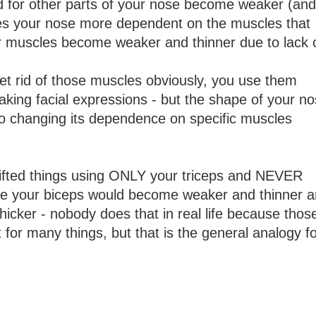
d for other parts of your nose become weaker (and
kes your nose more dependent on the muscles that
r muscles become weaker and thinner due to lack 
get rid of those muscles obviously, you use them
aking facial expressions - but the shape of your n
to changing its dependence on specific muscles
y lifted things using ONLY your triceps and NEVER
me your biceps would become weaker and thinner 
icker - nobody does that in real life because thos
for many things, but that is the general analogy f