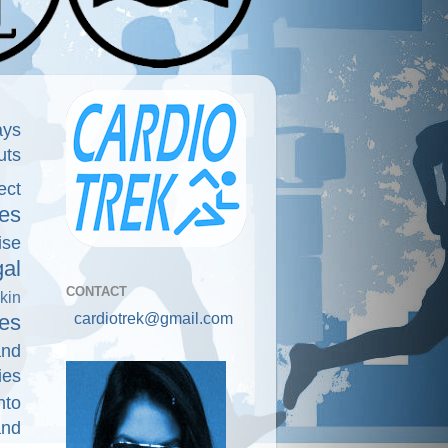
ays
uts
ect
es
ise
gal
CONTACT
kin
cardiotrek@gmail.com
es
and
ies
nto
and