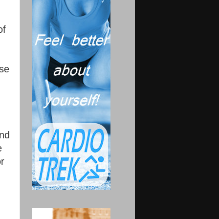
of
ose
and
e
or