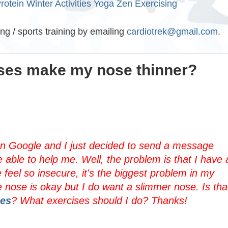
rotein
Winter Activities
Yoga
Zen Exercising
ing / sports training by emailing
cardiotrek@gmail.com
.
ises make my nose thinner?
 on Google and I just decided to send a message
 able to help me. Well, the problem is that I have 
feel so insecure, it's the biggest problem in my
e nose is okay but I do want a slimmer nose. Is tha
ses
? What exercises should I do? Thanks!