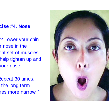
cise #4. Nose
? Lower your chin
 nose in the
ent set of muscles
 help tighten up and
your nose.
Repeat 30 times,
 the long term
mes more narrow. '