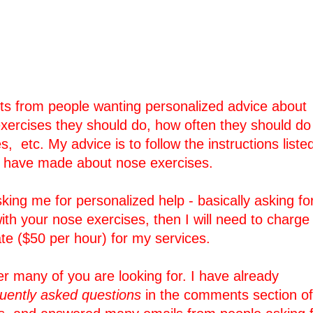
ests from people wanting personalized advice about
xercises they should do, how often they should do
, etc. My advice is to follow the instructions liste
I have made about nose exercises.
king me for personalized help - basically asking fo
ith your nose exercises, then I will need to charge
te ($50 per hour) for my services.
er many of you are looking for. I have already
quently asked questions
in the comments section of