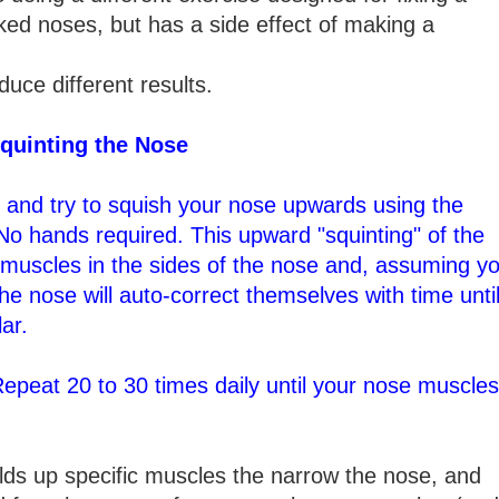
ked noses, but has a side effect of making a
duce different results.
quinting the Nose
le and try to squish your nose upwards using the
No hands required. This upward "squinting" of the
o muscles in the sides of the nose and, assuming y
the nose will auto-correct themselves with time unti
ar.
Repeat 20 to 30 times daily until your nose muscles
lds up specific muscles the narrow the nose, and