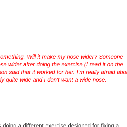
k something. Will it make my nose wider? Someone
se wider after doing the exercise (I read it on the
n said that it worked for her. I'm really afraid abo
dy quite wide and I don't want a wide nose.
doing a different exercise designed for fixing a