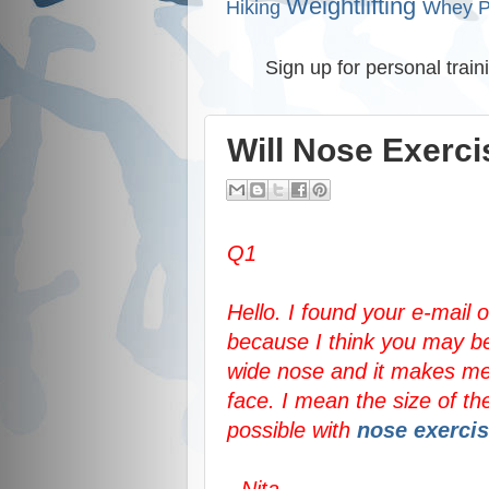
Weightlifting
Hiking
Whey P
Sign up for personal train
Will Nose Exerc
Q1
Hello. I found your e-mail
because I think you may be
wide nose and it makes me 
face. I mean the size of th
possible with
nose exerci