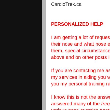
CardioTrek.ca
PERSONALIZED HELP
I am getting a lot of requ
their nose and what nose e
them, special circumstances
above and on other posts 
If you are contacting me as
my services in aiding you w
you my personal training ra
I know this is not the answ
answered many of the
fre