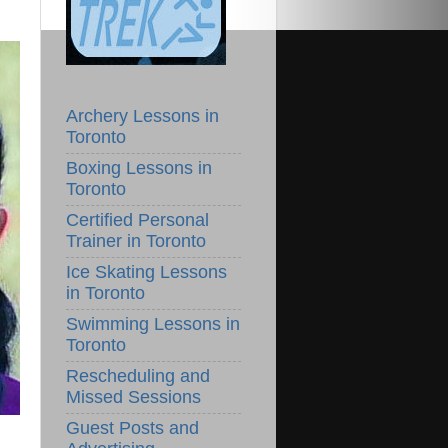
Archery Lessons in
Toronto
Boxing Lessons in
Toronto
Certified Personal
Trainer in Toronto
Ice Skating Lessons
in Toronto
Swimming Lessons in
Toronto
Rescheduling and
Missed Sessions
Guest Posts and