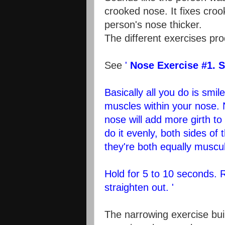
crooked nose. It fixes croo
person's nose thicker.
The different exercises pro
See
'
Nose Exercise #1. S
Basically all you do is smi
muscles within your nose. 
nose will add more girth t
do it evenly, both sides of 
they're both equally muscul
Hold for 5 to 10 seconds. 
straighten out. '
The narrowing exercise bui