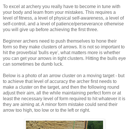
To excel at archery you really have to become in tune with
your body and learn from your mistakes. This requires a
level of fitness, a level of physical self-awareness, a level of
self-control, and a level of patience/perseverance otherwise
you will give up before achieving the first three.
Beginner archers need to push themselves to hone their
form so they make clusters of arrows. It is not so important to
hit the proverbial 'bulls eye', what matters more is whether
you can get your arrows in tight clusters. Hitting the bulls eye
can sometimes be dumb luck.
Below is a photo of an arrow cluster on a moving target - but
to achieve that level of accuracy the archer first needs to
make a cluster on the target, and then the following round
adjust their aim, all the while maintaining perfect form or at
least the necessary level of form required to hit whatever it is
they are aiming at. A minor form mistake could send their
arrow too high, too low or to the left or right.