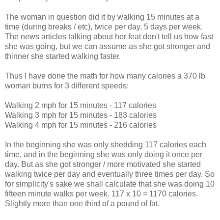
The woman in question did it by walking 15 minutes at a
time (during breaks / etc), twice per day, 5 days per week.
The news articles talking about her feat don't tell us how fast
she was going, but we can assume as she got stronger and
thinner she started walking faster.
Thus I have done the math for how many calories a 370 lb
woman burns for 3 different speeds:
Walking 2 mph for 15 minutes - 117 calories
Walking 3 mph for 15 minutes - 183 calories
Walking 4 mph for 15 minutes - 216 calories
In the beginning she was only shedding 117 calories each
time, and in the beginning she was only doing it once per
day. But as she got stronger / more motivated she started
walking twice per day and eventually three times per day. So
for simplicity's sake we shall calculate that she was doing 10
fifteen minute walks per week. 117 x 10 = 1170 calories.
Slightly more than one third of a pound of fat.