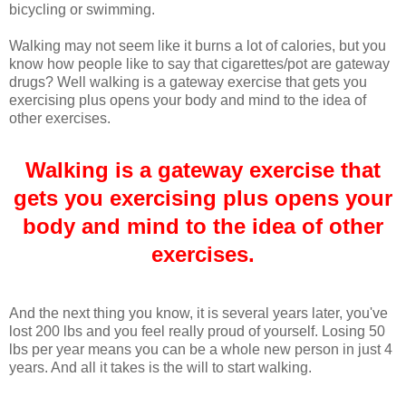
bicycling or swimming.
Walking may not seem like it burns a lot of calories, but you
know how people like to say that cigarettes/pot are gateway
drugs? Well walking is a gateway exercise that gets you
exercising plus opens your body and mind to the idea of
other exercises.
Walking is a gateway exercise that
gets you exercising plus opens your
body and mind to the idea of other
exercises.
And the next thing you know, it is several years later, you've
lost 200 lbs and you feel really proud of yourself. Losing 50
lbs per year means you can be a whole new person in just 4
years. And all it takes is the will to start walking.