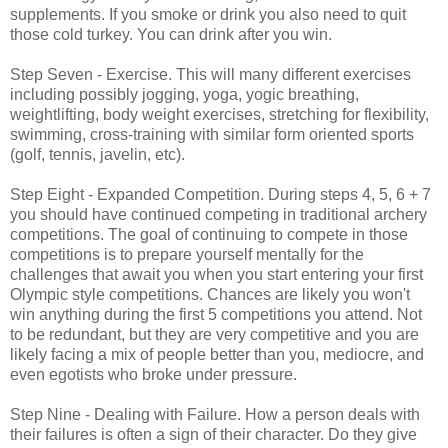
supplements. If you smoke or drink you also need to quit
those cold turkey. You can drink after you win.
Step Seven - Exercise. This will many different exercises
including possibly jogging, yoga, yogic breathing,
weightlifting, body weight exercises, stretching for flexibility,
swimming, cross-training with similar form oriented sports
(golf, tennis, javelin, etc).
Step Eight - Expanded Competition. During steps 4, 5, 6 + 7
you should have continued competing in traditional archery
competitions. The goal of continuing to compete in those
competitions is to prepare yourself mentally for the
challenges that await you when you start entering your first
Olympic style competitions. Chances are likely you won't
win anything during the first 5 competitions you attend. Not
to be redundant, but they are very competitive and you are
likely facing a mix of people better than you, mediocre, and
even egotists who broke under pressure.
Step Nine - Dealing with Failure. How a person deals with
their failures is often a sign of their character. Do they give