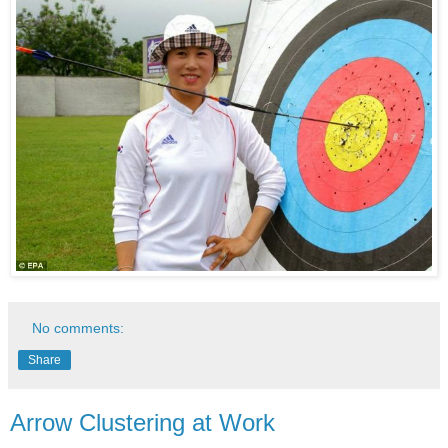
No comments:
Share
Arrow Clustering at Work