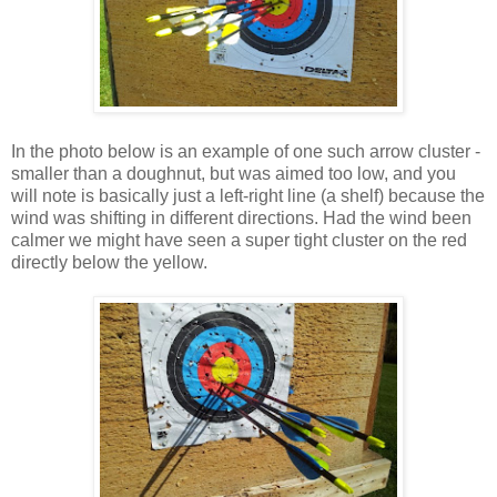
In the photo below is an example of one such arrow cluster -
smaller than a doughnut, but was aimed too low, and you
will note is basically just a left-right line (a shelf) because the
wind was shifting in different directions. Had the wind been
calmer we might have seen a super tight cluster on the red
directly below the yellow.