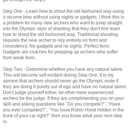
Step One - Learn how to shoot the old fashioned way using
a recurve bow without using sights or gadgets. I think this is
a problem for many new archers who want to jump straight
into the Olympic style of shooting that they don't first learn
how to shoot the old fashioned way. Traditional shooting
requires the new archer to rely entirely on form and
consistency. No gadgets and no sights. Perfect form.
Gadgets are crutches for propping up archers who suffer
from weak form.
Step Two - Determine whether you have any natural talent.
This will become self evident during Step One. It is my
opinion that archers should never go the Olympic route if
they are doing it purely out of ego and have no natural talent.
Don't judge yourself either, let other more experienced
archers be the judge. If they are complimenting you on your
skill and asking questions like "Do you compete?", "Have
you ever competed?", "You have Robin Hood hidden in the
trunk of your car right?" then you know what your next step
is.