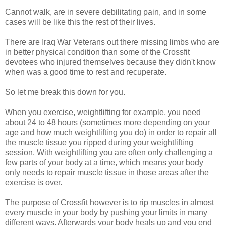
Cannot walk, are in severe debilitating pain, and in some
cases will be like this the rest of their lives.
There are Iraq War Veterans out there missing limbs who are
in better physical condition than some of the Crossfit
devotees who injured themselves because they didn't know
when was a good time to rest and recuperate.
So let me break this down for you.
When you exercise, weightlifting for example, you need
about 24 to 48 hours (sometimes more depending on your
age and how much weightlifting you do) in order to repair all
the muscle tissue you ripped during your weightlifting
session. With weightlifting you are often only challenging a
few parts of your body at a time, which means your body
only needs to repair muscle tissue in those areas after the
exercise is over.
The purpose of Crossfit however is to rip muscles in almost
every muscle in your body by pushing your limits in many
different ways. Afterwards your body heals up and you end