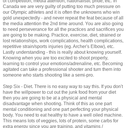
of competition, media attention, nationalistic pride, etc. In
Canada we are very guilty of putting too much pressure on
our Olympic athletes and it is often the unknowns who win
gold unexpectedly - and never repeat the feat because of all
the media attention the 2nd time around. You are also going
to need perseverance for all the practices and sacrifices you
are going to be making. Practice, exercise, diet, strained or
lost relationships, work complications, health complications,
repetitive strain/sports injuries (eg. Archer's Elbow), etc.
Lastly understanding - this is really about knowing yourself.
Knowing when you are too excited to shoot properly,
learning to control your emotions/adrenaline, etc. Becoming
agitated can take a professional shooter and turn them into
someone who starts shooting like a semi-pro.
Step Six - Diet. There is no easy way to say this. If you don't
have the willpower to cut out the junk food from your diet
then you are going to be at a physical and mental
disadvantage when shooting. Think of this as one part
mental conditioning and one part perfecting your physical
body. You need to eat healthy to have a well oiled machine.
This means lots of veggies, lots of protein, some carbs for
extra energy since you are training, and vitamins /