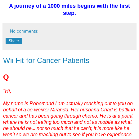
A journey of a 1000 miles begins with the first
step.
No comments:
Share
Wii Fit for Cancer Patients
Q
"Hi,
My name is Robert and I am actually reaching out to you on
behalf of a co-worker Miranda. Her husband Chad is battling
cancer and has been going through chemo. He is at a point
where he is not eating too much and not as mobile as what
he should be... not so much that he can’t, it is more like he
won’t so we are reaching out to see if you have experience