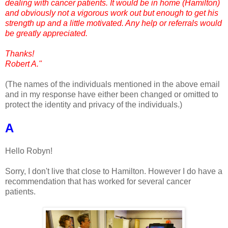
dealing with cancer patients. It would be in home (Hamilton)
and obviously not a vigorous work out but enough to get his
strength up and a little motivated. Any help or referrals would
be greatly appreciated.
Thanks!
Robert A."
(The names of the individuals mentioned in the above email
and in my response have either been changed or omitted to
protect the identity and privacy of the individuals.)
A
Hello Robyn!
Sorry, I don't live that close to Hamilton. However I do have a
recommendation that has worked for several cancer
patients.