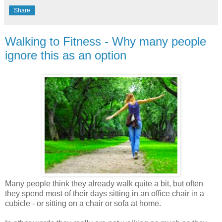
Share
Walking to Fitness - Why many people
ignore this as an option
Many people think they already walk quite a bit, but often
they spend most of their days sitting in an office chair in a
cubicle - or sitting on a chair or sofa at home.