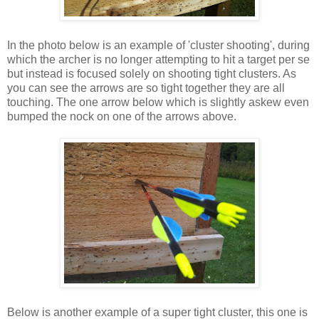
In the photo below is an example of 'cluster shooting', during
which the archer is no longer attempting to hit a target per se
but instead is focused solely on shooting tight clusters. As
you can see the arrows are so tight together they are all
touching. The one arrow below which is slightly askew even
bumped the nock on one of the arrows above.
Below is another example of a super tight cluster, this one is