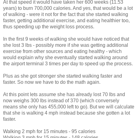
At that speed it would have taken her 600 weeks (11.53
years) to burn 700,000 calories. And yes, that would be a lot
of walking - were it not for the fact that she started walking
faster, getting additional exercise, and eating healthier too,
thus speeding up the weight loss process.
In the first 9 weeks of walking she would have noticed that
she lost 3 lbs - possibly more if she was getting additional
exercise from other sources and eating healthy - which
would explain why she eventually started walking around
the airport terminal 3 times per day to speed up the process.
Plus as she got stronger she started walking faster and
faster. So now we have to do the math again.
At this point lets assume she has already lost 70 lbs and
now weighs 300 lbs instead of 370 (which conversely
means she only has 455,000 left to go). But we will calculate
that she is walking 4 mph instead because she gotten a lot
faster.
Walking 2 mph for 15 minutes - 95 calories
Walking 3 mph for 15 minutes - 148 calories