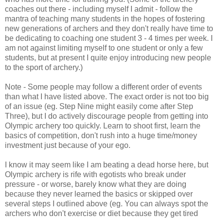
coaches out there - including myself I admit - follow the
mantra of teaching many students in the hopes of fostering
new generations of archers and they don't really have time to
be dedicating to coaching one student 3 - 4 times per week. I
am not against limiting myself to one student or only a few
students, but at present I quite enjoy introducing new people
to the sport of archery.)
Note - Some people may follow a different order of events
than what I have listed above. The exact order is not too big
of an issue (eg. Step Nine might easily come after Step
Three), but I do actively discourage people from getting into
Olympic archery too quickly. Learn to shoot first, learn the
basics of competition, don't rush into a huge time/money
investment just because of your ego.
I know it may seem like I am beating a dead horse here, but
Olympic archery is rife with egotists who break under
pressure - or worse, barely know what they are doing
because they never learned the basics or skipped over
several steps I outlined above (eg. You can always spot the
archers who don't exercise or diet because they get tired