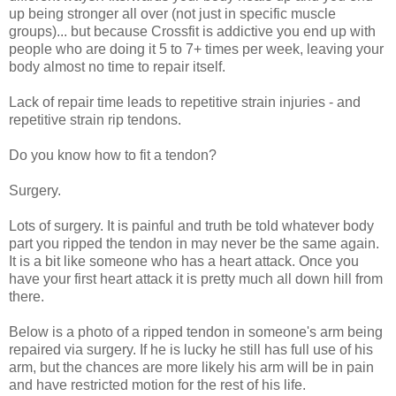
up being stronger all over (not just in specific muscle
groups)... but because Crossfit is addictive you end up with
people who are doing it 5 to 7+ times per week, leaving your
body almost no time to repair itself.
Lack of repair time leads to repetitive strain injuries - and
repetitive strain rip tendons.
Do you know how to fit a tendon?
Surgery.
Lots of surgery. It is painful and truth be told whatever body
part you ripped the tendon in may never be the same again.
It is a bit like someone who has a heart attack. Once you
have your first heart attack it is pretty much all down hill from
there.
Below is a photo of a ripped tendon in someone's arm being
repaired via surgery. If he is lucky he still has full use of his
arm, but the chances are more likely his arm will be in pain
and have restricted motion for the rest of his life.