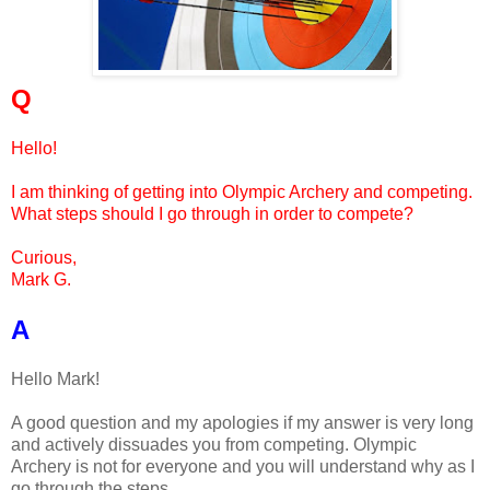
Q
Hello!
I am thinking of getting into Olympic Archery and competing.
What steps should I go through in order to compete?
Curious,
Mark G.
A
Hello Mark!
A good question and my apologies if my answer is very long
and actively dissuades you from competing. Olympic
Archery is not for everyone and you will understand why as I
go through the steps.