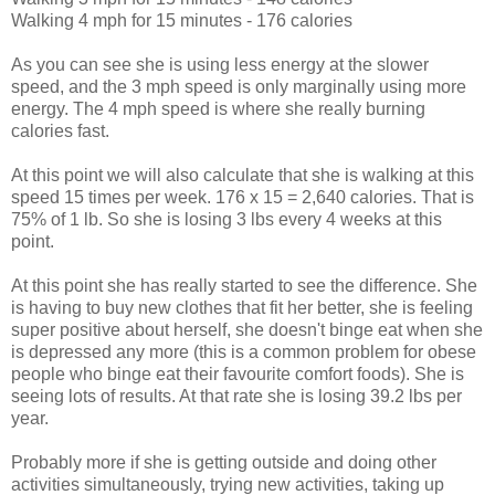
Walking 4 mph for 15 minutes - 176 calories
As you can see she is using less energy at the slower
speed, and the 3 mph speed is only marginally using more
energy. The 4 mph speed is where she really burning
calories fast.
At this point we will also calculate that she is walking at this
speed 15 times per week. 176 x 15 = 2,640 calories. That is
75% of 1 lb. So she is losing 3 lbs every 4 weeks at this
point.
At this point she has really started to see the difference. She
is having to buy new clothes that fit her better, she is feeling
super positive about herself, she doesn't binge eat when she
is depressed any more (this is a common problem for obese
people who binge eat their favourite comfort foods). She is
seeing lots of results. At that rate she is losing 39.2 lbs per
year.
Probably more if she is getting outside and doing other
activities simultaneously, trying new activities, taking up