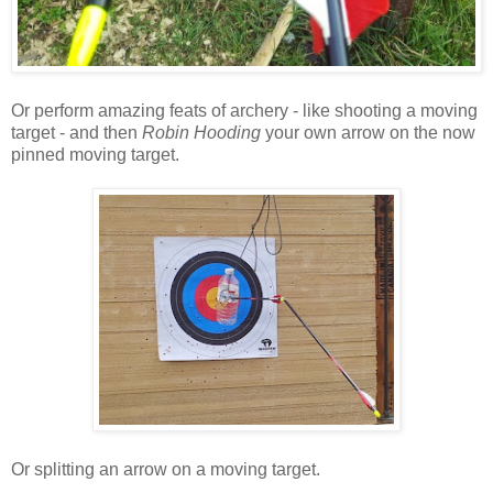
Or perform amazing feats of archery - like shooting a moving
target - and then
Robin Hooding
your own arrow on the now
pinned moving target.
Or splitting an arrow on a moving target.