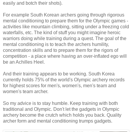
easily and botch their shots).
For example South Korean archers going through rigorous
mental conditioning to prepare them for the Olympic games -
activities like mountain climbing, sitting under a freezing cold
waterfalls, etc. The kind of stuff you might imagine heroic
warriors doing while training during a quest. The goal of the
mental conditioning is to teach the archers humility,
concentration skills and to prepare them for the rigors of
competition - a place where having an over-inflated ego will
be an Achilles Heel.
And their training appears to be working. South Korea
currently holds 75% of the world's Olympic archery records
for highest scores for men's, women's, men's team and
women's team archer.
So my advice is to stay humble. Keep training with both
traditional and Olympic. Don't let the gadgets in Olympic
archery become the crutch which holds you back. Quality
archer form and mental conditioning trumps gadgets.