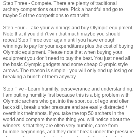
Step Three - Compete. There are plenty of traditional
archery competitions out there. Pick a handful and go to
maybe 5 of the competitions to start with.
Step Four - Take your winnings and buy Olympic equipment.
Note that if you didn't win that much maybe you should
repeat Step Three over again until you have enough
winnings to pay for your expenditures plus the cost of buying
Olympic equipment. Please note that when buying your
equipment you don't need to buy the best. You just need all
the basic Olympic gadgets and some cheap Olympic style
arrows. The reason is simple - you will only end up losing or
breaking a bunch of them anyway.
Step Five - Learn humility, perseverance and understanding.
I am putting humility first because this is a big problem with
Olympic archers who get into the sport out of ego and often
lack skill, break under pressure and are easily distracted /
overthink their shots. If you take the top 50 archers in the
world and compare them the thing you will notice about the
winners is that they are often very humble, came from
humble beginnings, and they didn't break under the pressure