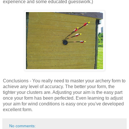
experience and some educated guesswork.)
Conclusions - You really need to master your archery form to
achieve any level of accuracy. The better your form, the
tighter your clusters are. Adjusting your aim is the easy part
once your form has been perfected. Even learning to adjust
your aim for wind conditions is easy once you've developed
excellent form.
No comments: