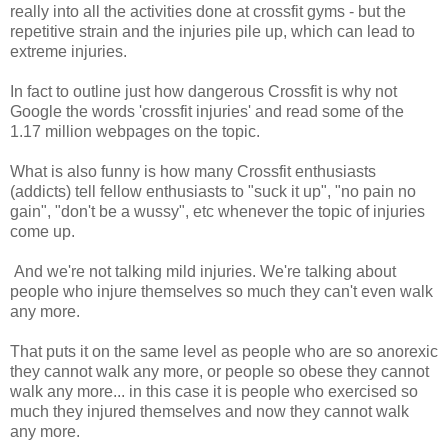
really into all the activities done at crossfit gyms - but the
repetitive strain and the injuries pile up, which can lead to
extreme injuries.
In fact to outline just how dangerous Crossfit is why not
Google the words 'crossfit injuries' and read some of the
1.17 million webpages on the topic.
What is also funny is how many Crossfit enthusiasts
(addicts) tell fellow enthusiasts to "suck it up", "no pain no
gain", "don't be a wussy", etc whenever the topic of injuries
come up.
And we're not talking mild injuries. We're talking about
people who injure themselves so much they can't even walk
any more.
That puts it on the same level as people who are so anorexic
they cannot walk any more, or people so obese they cannot
walk any more... in this case it is people who exercised so
much they injured themselves and now they cannot walk
any more.