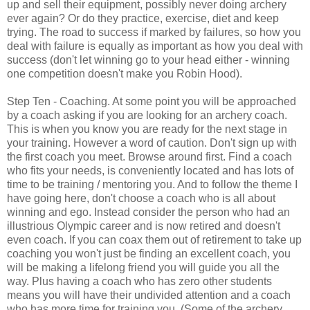
up and sell their equipment, possibly never doing archery
ever again? Or do they practice, exercise, diet and keep
trying. The road to success if marked by failures, so how you
deal with failure is equally as important as how you deal with
success (don't let winning go to your head either - winning
one competition doesn't make you Robin Hood).
Step Ten - Coaching. At some point you will be approached
by a coach asking if you are looking for an archery coach.
This is when you know you are ready for the next stage in
your training. However a word of caution. Don't sign up with
the first coach you meet. Browse around first. Find a coach
who fits your needs, is conveniently located and has lots of
time to be training / mentoring you. And to follow the theme I
have going here, don't choose a coach who is all about
winning and ego. Instead consider the person who had an
illustrious Olympic career and is now retired and doesn't
even coach. If you can coax them out of retirement to take up
coaching you won't just be finding an excellent coach, you
will be making a lifelong friend you will guide you all the
way. Plus having a coach who has zero other students
means you will have their undivided attention and a coach
who has more time for training you. (Some of the archery