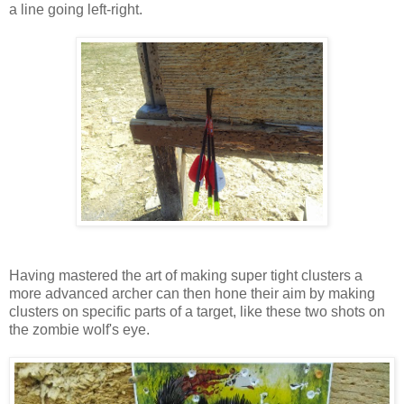
a line going left-right.
Having mastered the art of making super tight clusters a
more advanced archer can then hone their aim by making
clusters on specific parts of a target, like these two shots on
the zombie wolf's eye.