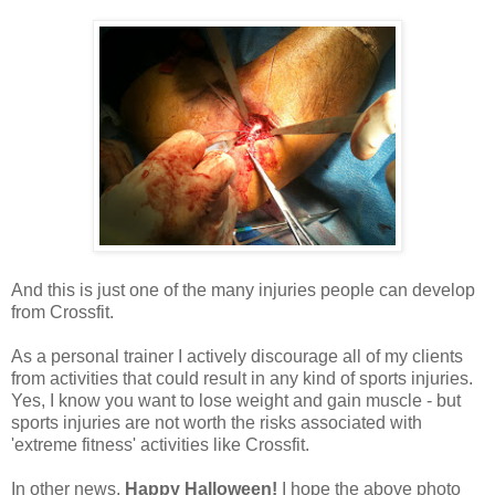
And this is just one of the many injuries people can develop
from Crossfit.
As a personal trainer I actively discourage all of my clients
from activities that could result in any kind of sports injuries.
Yes, I know you want to lose weight and gain muscle - but
sports injuries are not worth the risks associated with
'extreme fitness' activities like Crossfit.
In other news,
Happy Halloween!
I hope the above photo