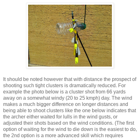
It should be noted however that with distance the prospect of
shooting such tight clusters is dramatically reduced. For
example the photo below is a cluster shot from 66 yards
away on a somewhat windy (20 to 25 kmph) day. The wind
makes a much bigger difference on longer distances and
being able to shoot clusters like the one below indicates that
the archer either waited for lulls in the wind gusts, or
adjusted their shots based on the wind conditions. (The first
option of waiting for the wind to die down is the easiest to do,
the 2nd option is a more advanced skill which requires