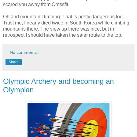
scared you away from Crossfit.
Oh and mountain climbing. That is pretty dangerous too.
Trust me, I nearly died twice in South Korea while climbing
mountains there. The view up there was nice, but in
retrospect I should have taken the safer route to the top.
No comments:
Share
Olympic Archery and becoming an
Olympian