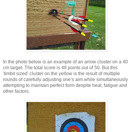
In the photo below is an example of an arrow cluster on a 40
cm target. The total score is 49 points out of 50. But this
'timbit sized' cluster on the yellow is the result of multiple
rounds of carefully adjusting one's aim while simultaneously
attempting to maintain perfect form despite heat, fatigue and
other factors.