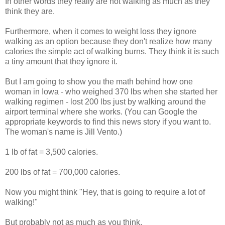
In other words they really are not walking as much as they
think they are.
Furthermore, when it comes to weight loss they ignore
walking as an option because they don't realize how many
calories the simple act of walking burns. They think it is such
a tiny amount that they ignore it.
But I am going to show you the math behind how one
woman in Iowa - who weighed 370 lbs when she started her
walking regimen - lost 200 lbs just by walking around the
airport terminal where she works. (You can Google the
appropriate keywords to find this news story if you want to.
The woman's name is Jill Vento.)
1 lb of fat = 3,500 calories.
200 lbs of fat = 700,000 calories.
Now you might think "Hey, that is going to require a lot of
walking!"
But probably not as much as you think.