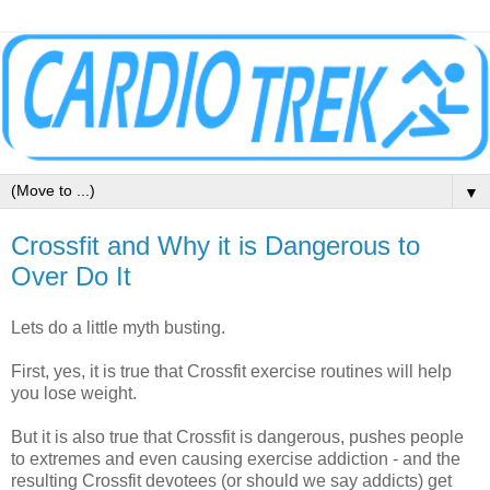
▼
Crossfit and Why it is Dangerous to
Over Do It
Lets do a little myth busting.
First, yes, it is true that Crossfit exercise routines will help
you lose weight.
But it is also true that Crossfit is dangerous, pushes people
to extremes and even causing exercise addiction - and the
resulting Crossfit devotees (or should we say addicts) get