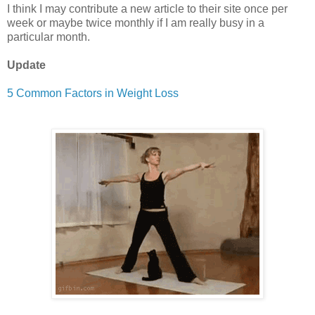
I think I may contribute a new article to their site once per
week or maybe twice monthly if I am really busy in a
particular month.
Update
5 Common Factors in Weight Loss