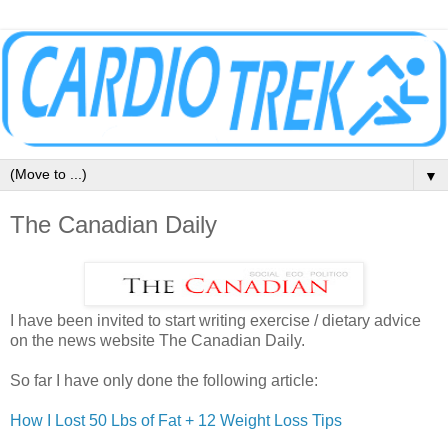
▼
The Canadian Daily
I have been invited to start writing exercise / dietary advice
on the news website The Canadian Daily.
So far I have only done the following article:
How I Lost 50 Lbs of Fat + 12 Weight Loss Tips