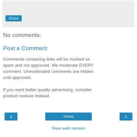
Share
No comments:
Post a Comment
Comments containing links will be marked as
spam and not approved. We moderate EVERY
comment. Unmoderated comments are hidden
until approved.
If you want better quality advertising, consider
product reviews instead.
‹
›
Home
View web version