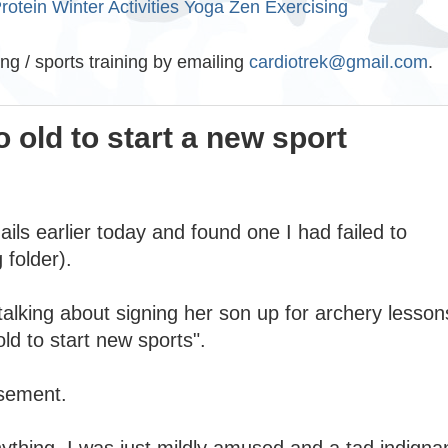
rotein
Winter Activities
Yoga
Zen Exercising
ing / sports training by emailing
cardiotrek@gmail.com
.
 old to start a new sport
ils earlier today and found one I had failed to
 folder).
talking about signing her son up for archery lesson
old to start new sports".
usement.