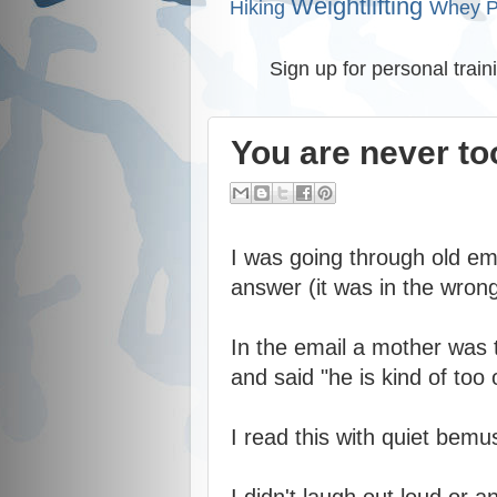
Weightlifting
Hiking
Whey P
Sign up for personal train
You are never too
I was going through old ema
answer (it was in the wrong
In the email a mother was 
and said "he is kind of too 
I read this with quiet bem