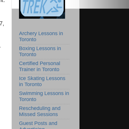
nt.
7,
Archery Lessons in
Toronto
-
Boxing Lessons in
Toronto
Certified Personal
Trainer in Toronto
Ice Skating Lessons
in Toronto
Swimming Lessons in
Toronto
Rescheduling and
Missed Sessions
Guest Posts and