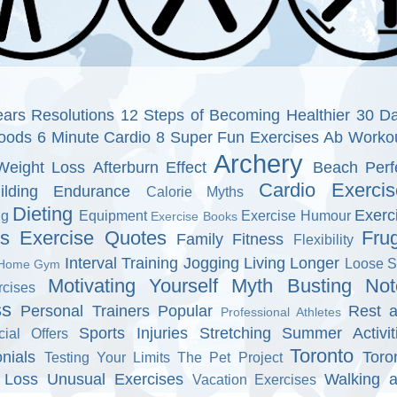
ars Resolutions
12 Steps of Becoming Healthier
30 D
oods
6 Minute Cardio
8 Super Fun Exercises
Ab Worko
Archery
Weight Loss
Afterburn Effect
Beach Perf
Cardio Exercis
ilding Endurance
Calorie Myths
Dieting
Exerc
ng
Equipment
Exercise Humour
Exercise Books
ns
Exercise Quotes
Fru
Family Fitness
Flexibility
Interval Training
Jogging
Living Longer
Loose S
Home Gym
Motivating Yourself
Myth Busting
Not
cises
ss
Personal Trainers
Popular
Rest 
Professional Athletes
Sports Injuries
Stretching
Summer Activit
cial Offers
Toronto
nials
Toro
Testing Your Limits
The Pet Project
 Loss
Unusual Exercises
Walking 
Vacation Exercises