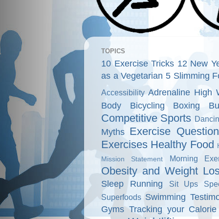
TOPICS
10 Exercise Tricks
12 New Ye
as a Vegetarian
5 Slimming F
Adrenaline High 
Accessibility
Body
Bicycling
Boxing
Bu
Competitive Sports
Danci
Exercise Questio
Myths
Exercises
Healthy Food
Morning Exer
Mission Statement
Obesity and Weight Lo
Sleep
Running
Sit Ups
Spe
Swimming
Testimo
Superfoods
Gyms
Tracking your Calorie