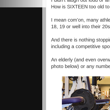
I didn't laugh out loud or 
How is SIXTEEN too old to 
I mean com'on, many athlete
18, 19 or well into their 20s
And there is nothing stoppi
including a competitive spor
An elderly (and even overwe
photo below) or any number 