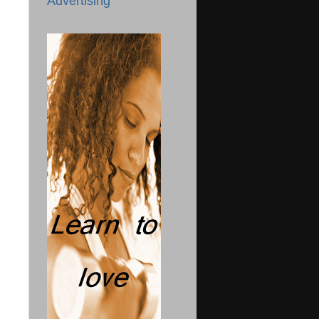
Advertising