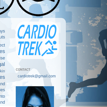
ays
uts
ect
es
ise
gal
CONTACT
kin
cardiotrek@gmail.com
es
and
ies
nto
and