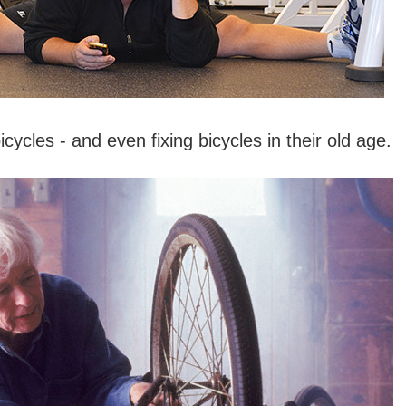
icycles - and even fixing bicycles in their old age.