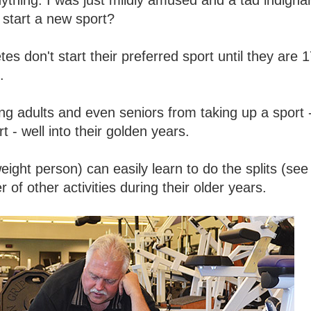
anything. I was just mildly amused and a tad indigna
start a new sport?
s don't start their preferred sport until they are 1
.
ng adults and even seniors from taking up a sport 
t - well into their golden years.
ight person) can easily learn to do the splits (see
of other activities during their older years.