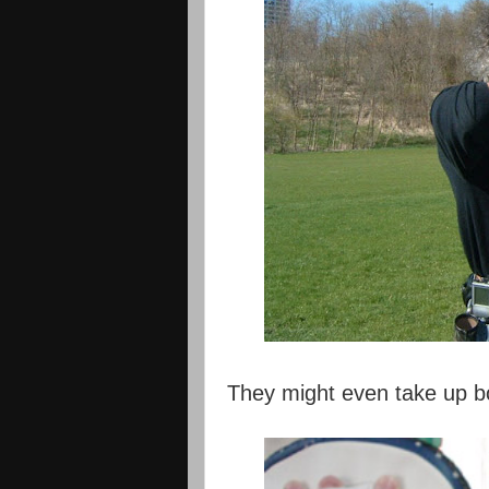
They might even take up bo