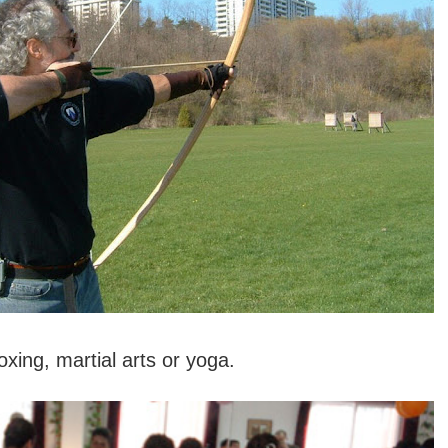
xing, martial arts or yoga.