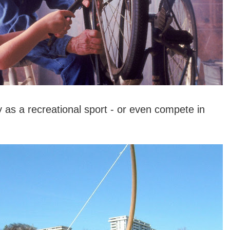
 as a recreational sport - or even compete in