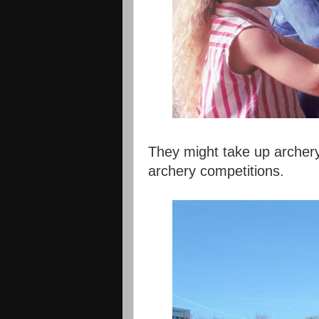
They might take up archery
archery competitions.