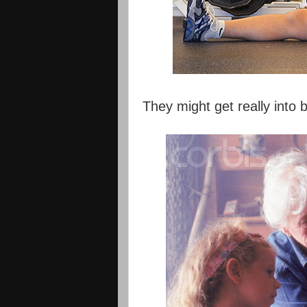
They might get really into b