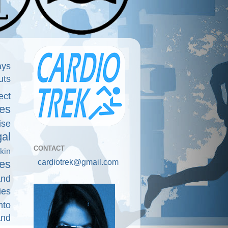
ays
uts
ect
es
ise
gal
CONTACT
kin
cardiotrek@gmail.com
es
and
ies
nto
and