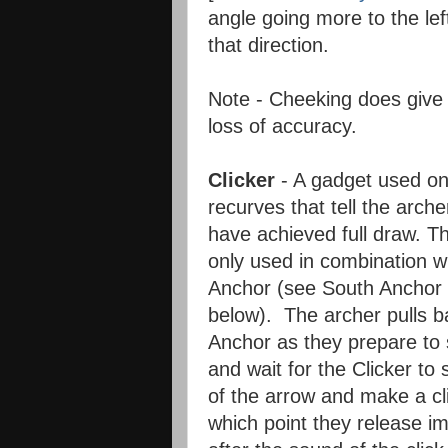
angle going more to the lef
that direction.
Note - Cheeking does give
loss of accuracy.
Clicker
- A gadget used o
recurves that tell the arch
have achieved full draw. Th
only used in combination w
Anchor (see South Anchor 
below). The archer pulls b
Anchor as they prepare to 
and wait for the Clicker to s
of the arrow and make a cl
which point they release i