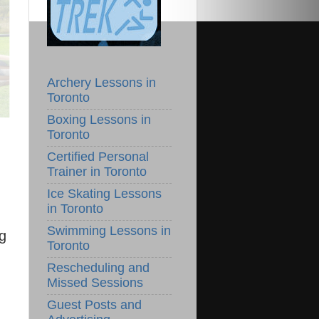
Archery Lessons in
Toronto
Boxing Lessons in
Toronto
Certified Personal
Trainer in Toronto
Ice Skating Lessons
in Toronto
Swimming Lessons in
ng
Toronto
Rescheduling and
Missed Sessions
Guest Posts and