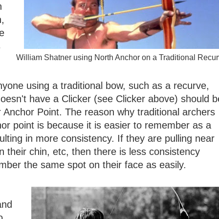
n
h,
he
s
William Shatner using North Anchor on a Traditional Recu
nyone using a traditional bow, such as a recurve,
oesn't have a Clicker (see Clicker above) should b
r Anchor Point. The reason why traditional archers
or point is because it is easier to remember as a
ulting in more consistency. If they are pulling near
n their chin, etc, then there is less consistency
ber the same spot on their face as easily.
and
o