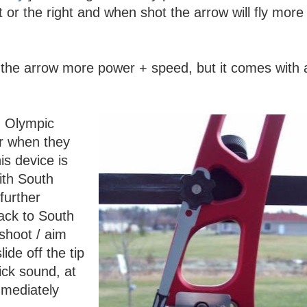
t or the right and when shot the arrow will fly more 
 the arrow more power + speed, but it comes with 
n Olympic
er when they
is device is
ith South
further
ack to South
shoot / aim
lide off the tip
ick sound, at
mmediately