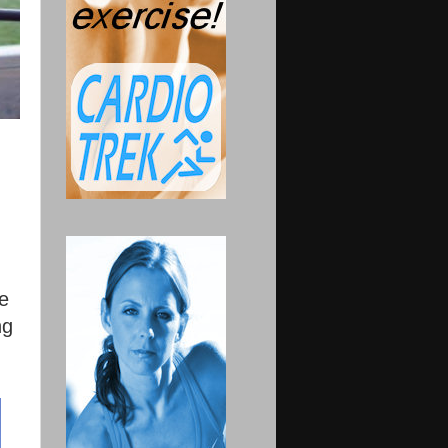
he
ng