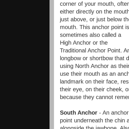
corner of your mouth, ofte
either directly on the mout
just above, or just below t
mouth. This anchor point i
sometimes also called a
High Anchor or the
Traditional Anchor Point. A
longbow or shortbow that d
using North Anchor as thei
use their mouth as an anch
landmark on their face, res
their eye, on their cheek, o
because they cannot remem
South Anchor
- An anchor
point underneath the chin 
alongside the jawbone. Als