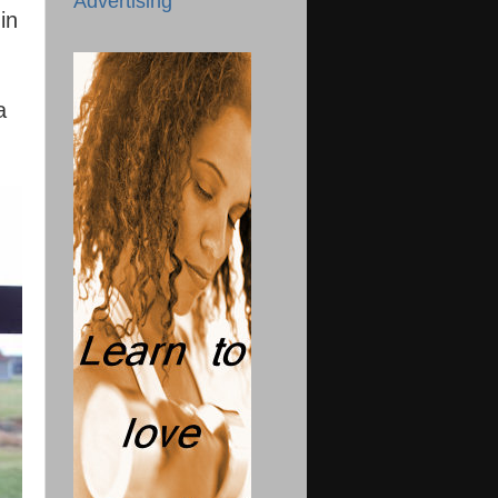
Advertising
in
a