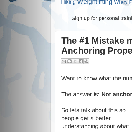
Weightlifting
Hiking
Whey P
Sign up for personal train
The #1 Mistake 
Anchoring Prope
Want to know what the nu
The answer is:
Not anchor
So lets talk about this so
people get a better
understanding about what