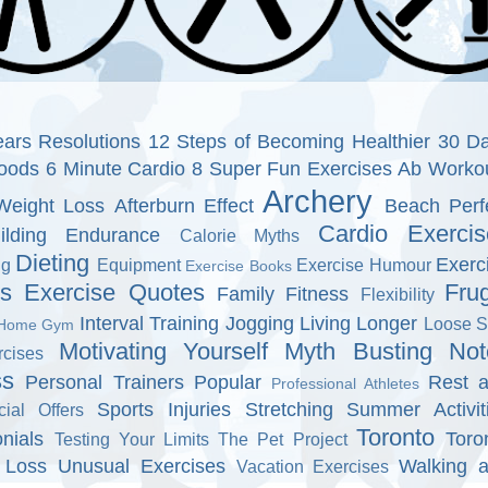
ars Resolutions
12 Steps of Becoming Healthier
30 D
oods
6 Minute Cardio
8 Super Fun Exercises
Ab Worko
Archery
Weight Loss
Afterburn Effect
Beach Perf
Cardio Exercis
ilding Endurance
Calorie Myths
Dieting
Exerc
ng
Equipment
Exercise Humour
Exercise Books
ns
Exercise Quotes
Fru
Family Fitness
Flexibility
Interval Training
Jogging
Living Longer
Loose S
Home Gym
Motivating Yourself
Myth Busting
Not
cises
ss
Personal Trainers
Popular
Rest 
Professional Athletes
Sports Injuries
Stretching
Summer Activit
cial Offers
Toronto
nials
Toro
Testing Your Limits
The Pet Project
 Loss
Unusual Exercises
Walking 
Vacation Exercises