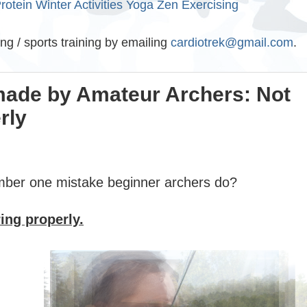
rotein
Winter Activities
Yoga
Zen Exercising
ing / sports training by emailing
cardiotrek@gmail.com
.
made by Amateur Archers: Not
rly
mber one mistake beginner archers do?
ing properly.