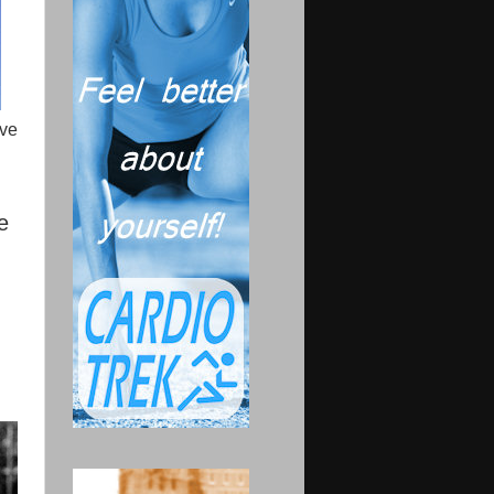
rve
e