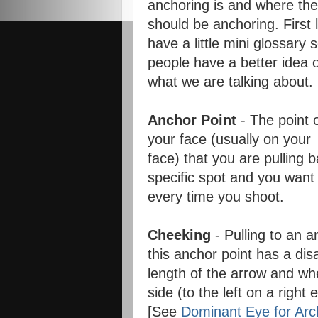
anchoring is and where th
should be anchoring. First 
have a little mini glossary 
people have a better idea 
what we are talking about.
Anchor Point
- The point 
your face (usually on your
face) that you are pulling b
specific spot and you want
every time you shoot.
Cheeking
- Pulling to an a
this anchor point has a di
length of the arrow and whe
side (to the left on a right 
[See
Dominant Eye for Arc