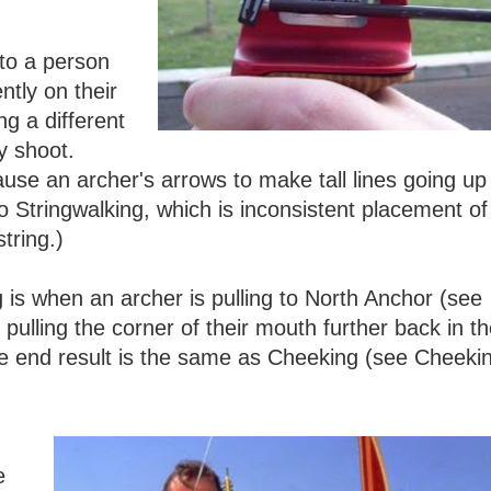
.
 to a person
ntly on their
g a different
y shoot.
cause an archer's arrows to make tall lines going up
to Stringwalking, which is inconsistent placement of
tring.)
 is when an archer is pulling to North Anchor (see
pulling the corner of their mouth further back in t
The end result is the same as Cheeking (see Cheeki
e