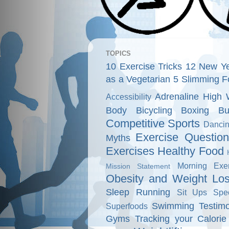
TOPICS
10 Exercise Tricks
12 New Ye
as a Vegetarian
5 Slimming F
Adrenaline High 
Accessibility
Body
Bicycling
Boxing
Bu
Competitive Sports
Danci
Exercise Questio
Myths
Exercises
Healthy Food
Morning Exer
Mission Statement
Obesity and Weight Lo
Sleep
Running
Sit Ups
Spe
Swimming
Testimo
Superfoods
Gyms
Tracking your Calorie