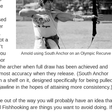
he
sed
er
,
ot a
't
you
Arnold using South Anchor on an Olympic Recurve
hor
ll the archer when full draw has been achieved and
e most accuracy when they release. (South Anchor
 a shelf on it, designed specifically for being pulle
jawline in the hopes of attaining more consistency.
e out of the way you will probably have an idea tha
Fishhooking are things you want to avoid doing. I