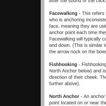
after the sound of the click
Facewalking
- This refers
who is anchoring inconsiste
face, meaning they are usin
anchor point each time the
Facewalking will typically 
and down. (This is similar 
the arrow nock on the bows
Fishhooking
- Fishhooking
North Anchor below) and is 
direction of their cheek. 
further above).
North Anchor
- An anchor
point located on or near th