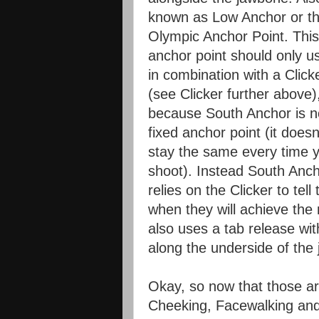
known as Low Anchor or t
Olympic Anchor Point. This
anchor point should only u
in combination with a Click
(see Clicker further above)
because South Anchor is n
fixed anchor point (it doesn
stay the same every time 
shoot). Instead South Anc
relies on the Clicker to te
when they will achieve th
also uses a tab release with
along the underside of the 
Okay, so now that those ar
Cheeking, Facewalking and 