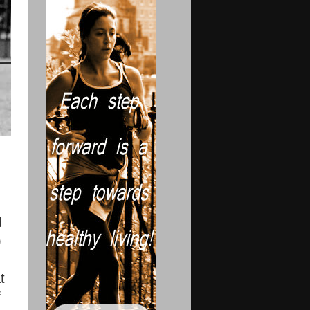
d
)
t
f