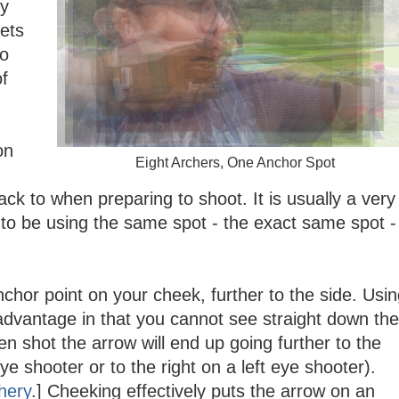
ey
lets
so
of
on
Eight Archers, One Anchor Spot
ack to when preparing to shoot. It is usually a very
 to be using the same spot - the exact same spot -
nchor point on your cheek, further to the side. Usi
sadvantage in that you cannot see straight down the
n shot the arrow will end up going further to the
eye shooter or to the right on a left eye shooter).
hery
.] Cheeking effectively puts the arrow on an