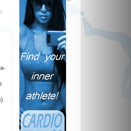
ra-
e
).