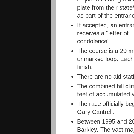
plate from their state
as part of the entran
If accepted, an entra
receives a "letter of
condolence".
The course is a 20 mi
unmarked loop. Each 
finish.
There are no aid stat
The combined hill cli
feet of accumulated ve
The race officially beg
Gary Cantrell.
Between 1995 and 201
Barkley. The vast majo