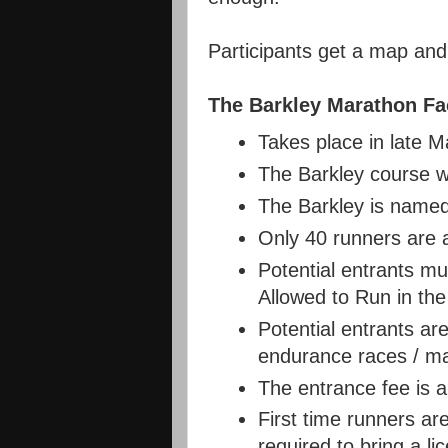
Participants get a map an
The Barkley Marathon Fa
Takes place in late Ma
The Barkley course w
The Barkley is named
Only 40 runners are a
Potential entrants m
Allowed to Run in the
Potential entrants ar
endurance races / mar
The entrance fee is 
First time runners ar
required to bring a li