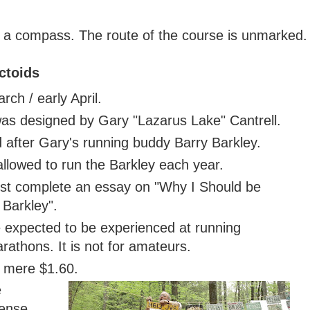
d a compass. The route of the course is unmarked.
ctoids
rch / early April.
as designed by Gary "Lazarus Lake" Cantrell.
 after Gary's running buddy Barry Barkley.
llowed to run the Barkley each year.
ust complete an essay on "Why I Should be
 Barkley".
e expected to be experienced at running
athons. It is not for amateurs.
a mere $1.60.
e
cense