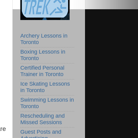
Archery Lessons in
Toronto
Boxing Lessons in
Toronto
Certified Personal
Trainer in Toronto
Ice Skating Lessons
in Toronto
Swimming Lessons in
Toronto
Rescheduling and
Missed Sessions
are
Guest Posts and