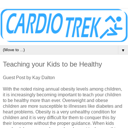
▼
Teaching your Kids to be Healthy
Guest Post by Kay Dalton
With the noted rising annual obesity levels among children,
it is increasingly becoming important to teach your children
to be healthy more than ever. Overweight and obese
children are more susceptible to illnesses like diabetes and
heart problems. Obesity is a very unhealthy condition for
children and it is very difficult for them to conquer this by
their lonesome without the proper guidance. When kids