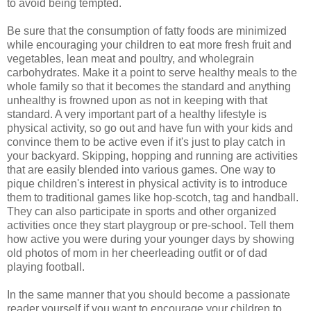
to avoid being tempted.
Be sure that the consumption of fatty foods are minimized
while encouraging your children to eat more fresh fruit and
vegetables, lean meat and poultry, and wholegrain
carbohydrates. Make it a point to serve healthy meals to the
whole family so that it becomes the standard and anything
unhealthy is frowned upon as not in keeping with that
standard. A very important part of a healthy lifestyle is
physical activity, so go out and have fun with your kids and
convince them to be active even if it's just to play catch in
your backyard. Skipping, hopping and running are activities
that are easily blended into various games. One way to
pique children's interest in physical activity is to introduce
them to traditional games like hop-scotch, tag and handball.
They can also participate in sports and other organized
activities once they start playgroup or pre-school. Tell them
how active you were during your younger days by showing
old photos of mom in her cheerleading outfit or of dad
playing football.
In the same manner that you should become a passionate
reader yourself if you want to encourage your children to