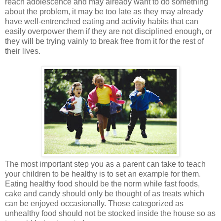
reach adolescence and may already want to do something
about the problem, it may be too late as they may already
have well-entrenched eating and activity habits that can
easily overpower them if they are not disciplined enough, or
they will be trying vainly to break free from it for the rest of
their lives.
The most important step you as a parent can take to teach
your children to be healthy is to set an example for them.
Eating healthy food should be the norm while fast foods,
cake and candy should only be thought of as treats which
can be enjoyed occasionally. Those categorized as
unhealthy food should not be stocked inside the house so as