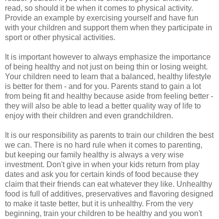
read, so should it be when it comes to physical activity.
Provide an example by exercising yourself and have fun
with your children and support them when they participate in
sport or other physical activities.
It is important however to always emphasize the importance
of being healthy and not just on being thin or losing weight.
Your children need to learn that a balanced, healthy lifestyle
is better for them - and for you. Parents stand to gain a lot
from being fit and healthy because aside from feeling better -
they will also be able to lead a better quality way of life to
enjoy with their children and even grandchildren.
It is our responsibility as parents to train our children the best
we can. There is no hard rule when it comes to parenting,
but keeping our family healthy is always a very wise
investment. Don't give in when your kids return from play
dates and ask you for certain kinds of food because they
claim that their friends can eat whatever they like. Unhealthy
food is full of additives, preservatives and flavoring designed
to make it taste better, but it is unhealthy. From the very
beginning, train your children to be healthy and you won't