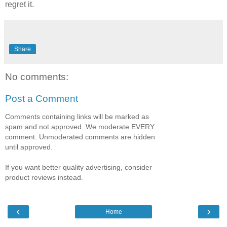
regret it.
Share
No comments:
Post a Comment
Comments containing links will be marked as
spam and not approved. We moderate EVERY
comment. Unmoderated comments are hidden
until approved.
If you want better quality advertising, consider
product reviews instead.
‹
›
Home