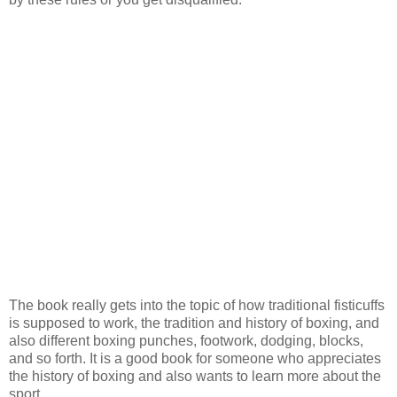
The book really gets into the topic of how traditional fisticuffs
is supposed to work, the tradition and history of boxing, and
also different boxing punches, footwork, dodging, blocks,
and so forth. It is a good book for someone who appreciates
the history of boxing and also wants to learn more about the
sport.