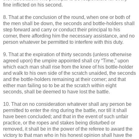
fine inflicted on his second.
8. That at the conclusion of the round, when one or both of
the men shall be down, the seconds and bottle-holders shall
step forward and carry or conduct their principal to his
corner, there affording him the necessary assistance, and no
person whatever be permitted to interfere with this duty.
9. That at the expiration of thirty seconds (unless otherwise
agreed upon) the umpire appointed shall cry “Time,” upon
which each man shall rise from the knee of his bottle-holder
and walk to his own side of the scratch unaided, the seconds
and the bottle-holders remaining at their corner; and that
either man failing so to be at the scratch within eight
seconds, shall be deemed to have lost the battle.
10. That on no consideration whatever shall any person be
permitted to enter the ring during the battle, nor till it shall
have been concluded; and that in the event of such unfair
practice, or the ropes and stakes being disturbed or
removed, it shall be in the power of the referee to award the
victory to that man who in his honest opinion shall have the