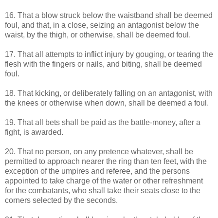
16. That a blow struck below the waistband shall be deemed
foul, and that, in a close, seizing an antagonist below the
waist, by the thigh, or otherwise, shall be deemed foul.
17. That all attempts to inflict injury by gouging, or tearing the
flesh with the fingers or nails, and biting, shall be deemed
foul.
18. That kicking, or deliberately falling on an antagonist, with
the knees or otherwise when down, shall be deemed a foul.
19. That all bets shall be paid as the battle-money, after a
fight, is awarded.
20. That no person, on any pretence whatever, shall be
permitted to approach nearer the ring than ten feet, with the
exception of the umpires and referee, and the persons
appointed to take charge of the water or other refreshment
for the combatants, who shall take their seats close to the
corners selected by the seconds.