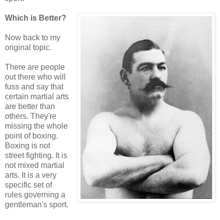
Which is Better?
Now back to my
original topic.
There are people
out there who will
fuss and say that
certain martial arts
are better than
others. They're
missing the whole
point of boxing.
Boxing is not
street fighting. It is
not mixed martial
arts. It is a very
specific set of
rules governing a
gentleman's sport.