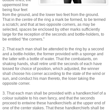
uppermost line
being four feet
from the ground, and the lower two feet from the ground.
That in the centre of the ring a mark be formed, to be termed
a scratch; and that at two opposite corners, as may be
selected, spaces be enclosed by other marks sufficiently
large for the reception of the seconds and bottle-holders, to
be entitled “the corners.”
2. That each man shall be attended to the ring by a second
and a bottle-holder, the former provided with a sponge and
the latter with a bottle of water. That the combatants, on
shaking hands, shall retire until the seconds of each have
tossed for choice of position, which adjusted, the winner
shall choose his corner according to the state of the wind or
sun, and conduct his man thereto, the loser taking the
opposite corner.
3. That each man shall be provided with a handkerchief of a
colour suitable to his own fancy, and that the seconds
proceed to entwine these handkerchiefs at the upper end of
one of the center stakes. That these handkerchiefs shall be