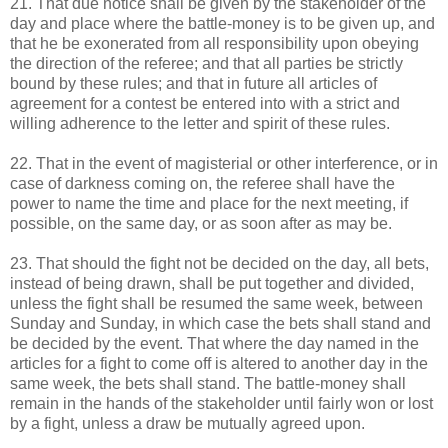
21. That due notice shall be given by the stakeholder of the
day and place where the battle-money is to be given up, and
that he be exonerated from all responsibility upon obeying
the direction of the referee; and that all parties be strictly
bound by these rules; and that in future all articles of
agreement for a contest be entered into with a strict and
willing adherence to the letter and spirit of these rules.
22. That in the event of magisterial or other interference, or in
case of darkness coming on, the referee shall have the
power to name the time and place for the next meeting, if
possible, on the same day, or as soon after as may be.
23. That should the fight not be decided on the day, all bets,
instead of being drawn, shall be put together and divided,
unless the fight shall be resumed the same week, between
Sunday and Sunday, in which case the bets shall stand and
be decided by the event. That where the day named in the
articles for a fight to come off is altered to another day in the
same week, the bets shall stand. The battle-money shall
remain in the hands of the stakeholder until fairly won or lost
by a fight, unless a draw be mutually agreed upon.