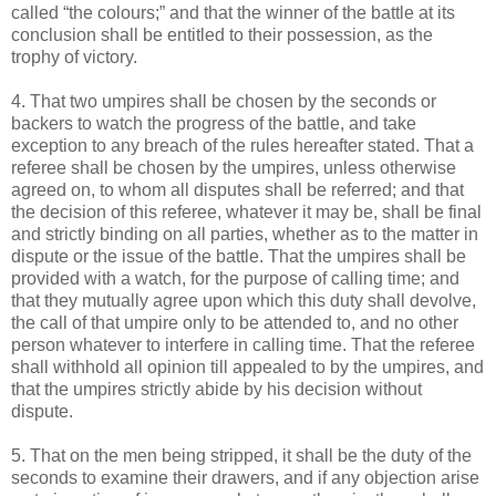
called “the colours;” and that the winner of the battle at its
conclusion shall be entitled to their possession, as the
trophy of victory.
4. That two umpires shall be chosen by the seconds or
backers to watch the progress of the battle, and take
exception to any breach of the rules hereafter stated. That a
referee shall be chosen by the umpires, unless otherwise
agreed on, to whom all disputes shall be referred; and that
the decision of this referee, whatever it may be, shall be final
and strictly binding on all parties, whether as to the matter in
dispute or the issue of the battle. That the umpires shall be
provided with a watch, for the purpose of calling time; and
that they mutually agree upon which this duty shall devolve,
the call of that umpire only to be attended to, and no other
person whatever to interfere in calling time. That the referee
shall withhold all opinion till appealed to by the umpires, and
that the umpires strictly abide by his decision without
dispute.
5. That on the men being stripped, it shall be the duty of the
seconds to examine their drawers, and if any objection arise