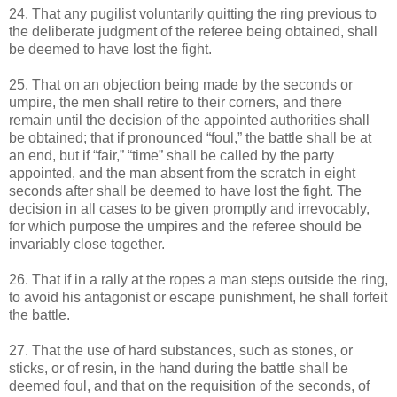
24. That any pugilist voluntarily quitting the ring previous to
the deliberate judgment of the referee being obtained, shall
be deemed to have lost the fight.
25. That on an objection being made by the seconds or
umpire, the men shall retire to their corners, and there
remain until the decision of the appointed authorities shall
be obtained; that if pronounced “foul,” the battle shall be at
an end, but if “fair,” “time” shall be called by the party
appointed, and the man absent from the scratch in eight
seconds after shall be deemed to have lost the fight. The
decision in all cases to be given promptly and irrevocably,
for which purpose the umpires and the referee should be
invariably close together.
26. That if in a rally at the ropes a man steps outside the ring,
to avoid his antagonist or escape punishment, he shall forfeit
the battle.
27. That the use of hard substances, such as stones, or
sticks, or of resin, in the hand during the battle shall be
deemed foul, and that on the requisition of the seconds, of