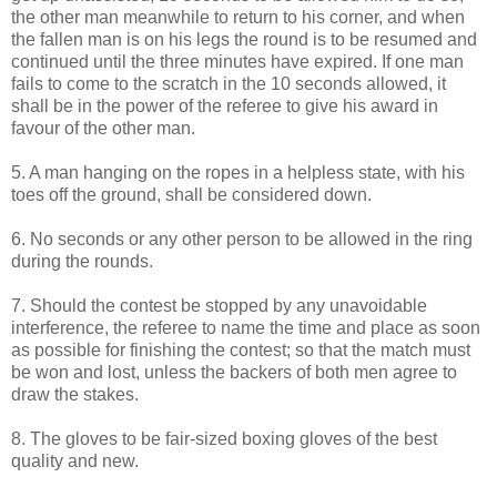
the other man meanwhile to return to his corner, and when
the fallen man is on his legs the round is to be resumed and
continued until the three minutes have expired. If one man
fails to come to the scratch in the 10 seconds allowed, it
shall be in the power of the referee to give his award in
favour of the other man.
5. A man hanging on the ropes in a helpless state, with his
toes off the ground, shall be considered down.
6. No seconds or any other person to be allowed in the ring
during the rounds.
7. Should the contest be stopped by any unavoidable
interference, the referee to name the time and place as soon
as possible for finishing the contest; so that the match must
be won and lost, unless the backers of both men agree to
draw the stakes.
8. The gloves to be fair-sized boxing gloves of the best
quality and new.