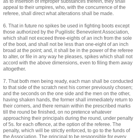
as to insertion of improper substances therein, they shall
appeal to their umpires, who, with the concurrence of the
referee, shall direct what alterations shall be made.
6. That in future no spikes be used in fighting boots except
those authorized by the Pugilistic Benevolent Association,
which shall not exceed three-eights of an inch from the sole
of the boot, and shall not be less than one-eight of an inch
broad at the point; and, it shall be in the power of the referee
to alter, or file in any way he pleases, spikes which shall not
accord with the above dimensions, even to filing them away
altogether.
7. That both men being ready, each man shall be conducted
to that side of the scratch next his corner previously chosen;
and the seconds on the one side and the men on the other,
having shaken hands, the former shall immediately return to
their corners, and there remain within the prescribed marks
till the round be finished, on no pretence whatever
approaching their principals during the round, under penalty
of 5s. for each offence, at the option of the referee. The
penalty, which will be strictly enforced, to go to the funds of
the Association. The principal to be responsible for every