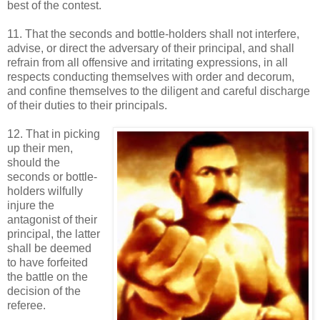
best of the contest.
11. That the seconds and bottle-holders shall not interfere,
advise, or direct the adversary of their principal, and shall
refrain from all offensive and irritating expressions, in all
respects conducting themselves with order and decorum,
and confine themselves to the diligent and careful discharge
of their duties to their principals.
12. That in picking
up their men,
should the
seconds or bottle-
holders wilfully
injure the
antagonist of their
principal, the latter
shall be deemed
to have forfeited
the battle on the
decision of the
referee.