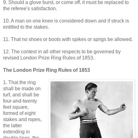
9. Should a glove burst, or come off, it must be replaced to
the referee's satisfaction.
10. A man on one knee is considered down and if struck is
entitled to the stakes.
11. That no shoes or boots with spikes or sprigs be allowed.
12. The contest in all other respects to be governed by
revised London Prize Ring Rules of 1853.
The London Prize Ring Rules of 1853
1. That the ring
shall be made on
turf, and shall be
four-and-twenty
feet square,
formed of eight
stakes and ropes,
the latter
extending in
double lines, the