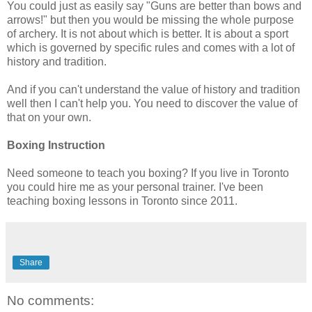
You could just as easily say "Guns are better than bows and
arrows!" but then you would be missing the whole purpose
of archery. It is not about which is better. It is about a sport
which is governed by specific rules and comes with a lot of
history and tradition.
And if you can't understand the value of history and tradition
well then I can't help you. You need to discover the value of
that on your own.
Boxing Instruction
Need someone to teach you boxing? If you live in Toronto
you could hire me as your personal trainer. I've been
teaching boxing lessons in Toronto since 2011.
Share
No comments: