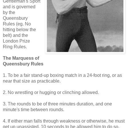
Gentleman's Sport
and is governed
by the
Queensbury
Rules (eg. No
hitting below the
belt) and the
London Prize
Ring Rules.
The Marquess of
Queensbury Rules
1. To be a fair stand-up boxing match in a 24-foot ring, or as
near that size as practicable.
2. No wrestling or hugging or clinching allowed.
3. The rounds to be of three minutes duration, and one
minute's time between rounds.
4. If either man falls through weakness or otherwise, he must
get up unassisted, 10 seconds to be allowed him to do so,