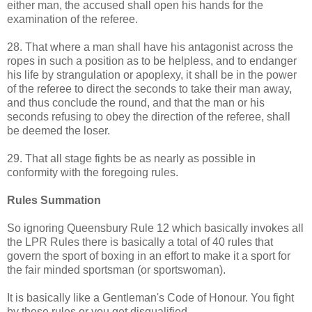
either man, the accused shall open his hands for the
examination of the referee.
28. That where a man shall have his antagonist across the
ropes in such a position as to be helpless, and to endanger
his life by strangulation or apoplexy, it shall be in the power
of the referee to direct the seconds to take their man away,
and thus conclude the round, and that the man or his
seconds refusing to obey the direction of the referee, shall
be deemed the loser.
29. That all stage fights be as nearly as possible in
conformity with the foregoing rules.
Rules Summation
So ignoring Queensbury Rule 12 which basically invokes all
the LPR Rules there is basically a total of 40 rules that
govern the sport of boxing in an effort to make it a sport for
the fair minded sportsman (or sportswoman).
It is basically like a Gentleman's Code of Honour. You fight
by these rules or you get disqualified.