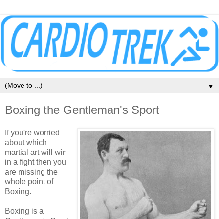
▼
Boxing the Gentleman's Sport
If you're worried
about which
martial art will win
in a fight then you
are missing the
whole point of
Boxing.
Boxing is a