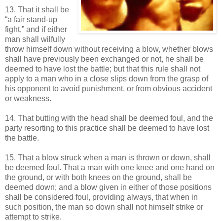
13. That it shall be
“a fair stand-up
fight,” and if either
man shall wilfully
throw himself down without receiving a blow, whether blows
shall have previously been exchanged or not, he shall be
deemed to have lost the battle; but that this rule shall not
apply to a man who in a close slips down from the grasp of
his opponent to avoid punishment, or from obvious accident
or weakness.
14. That butting with the head shall be deemed foul, and the
party resorting to this practice shall be deemed to have lost
the battle.
15. That a blow struck when a man is thrown or down, shall
be deemed foul. That a man with one knee and one hand on
the ground, or with both knees on the ground, shall be
deemed down; and a blow given in either of those positions
shall be considered foul, providing always, that when in
such position, the man so down shall not himself strike or
attempt to strike.